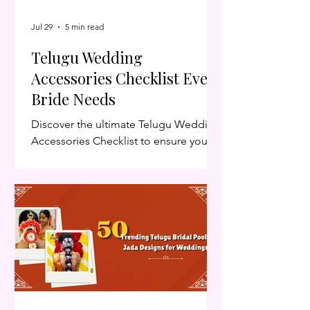
Jul 29
5 min read
Telugu Wedding
Accessories Checklist Every
Bride Needs
Discover the ultimate Telugu Wedding
Accessories Checklist to ensure your
big day is stress-free. Follow our
Telugu Wedding Accessories Checklist
for a seamless celebration. Planning a
traditional Telugu wedding involves
much more than choosing the perfect
Telugu Wedding Accessories Checklist
Every Bride Needssaree. Every
ceremony—from Pellikuthuru to
Muhurtham—requires carefully
selected Telugu wedding accessories