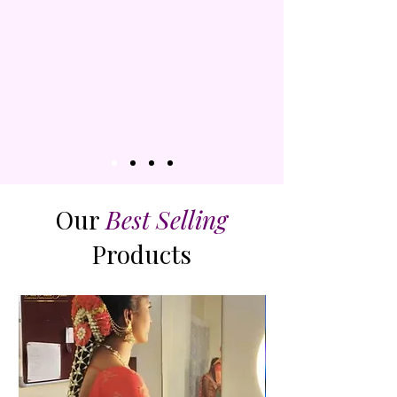
SHOP
Our
Best Selling
Products