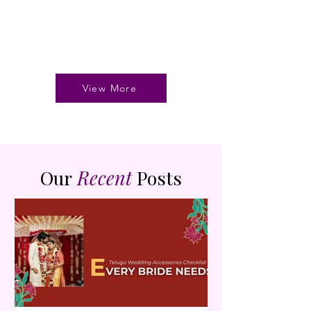
View More
Our
Recent
Posts