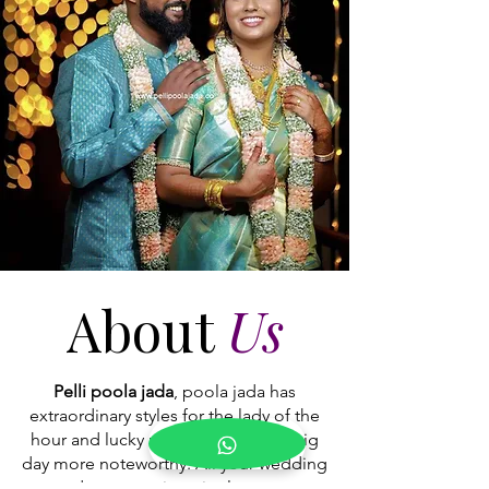
are moving away
About
Us
Pelli poola jada
, poola jada has
extraordinary styles for the lady of the
hour and lucky man to make your big
day more noteworthy. All your wedding
adornments in a single stop.