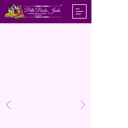
House Of
Wedding
Accessories
&
Events