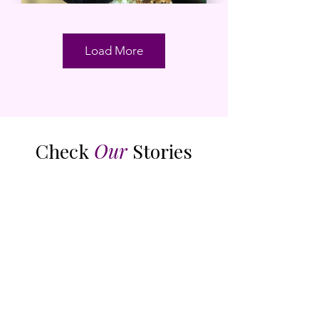
Load More
Check
Our
Stories