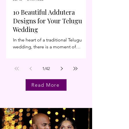
an
10 Beautiful Addutera
Designs for Your Telugu
Wedding
In the heart of a traditional Telugu
wedding, there is a moment of
breathless anticipation: the
Muhurtham. As the bride and groom
sit across from each other, separated
1
/
42
by a ceremonial screen, the air is thick
with emotion. That screen—the
Read More
Addutera (also known as Antarpat or
Terasala)—is far more than a divider. It
is the threshold between your past and
your future. As we look at the wedding
trends for 2026, we’re seeing a
beautiful evolution. Brides and grooms