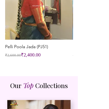
Pelli Poola Jada (PJ51)
Pelli Poola Jada (P
Regular Price
Sale Price
Regular Price
Sale Price
₹2,400.00
₹2,600.00
₹3,200.00
Our
Top
Collections