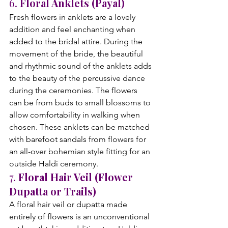
6. 
Floral Anklets (Payal)
Fresh flowers in anklets are a lovely 
addition and feel enchanting when 
added to the bridal attire. During the 
movement of the bride, the beautiful 
and rhythmic sound of the anklets adds 
to the beauty of the percussive dance 
during the ceremonies. The flowers 
can be from buds to small blossoms to 
allow comfortability in walking when 
chosen. These anklets can be matched 
with barefoot sandals from flowers for 
an all-over bohemian style fitting for an 
outside Haldi ceremony.
7. 
Floral Hair Veil (Flower 
Dupatta or Trails)
A floral hair veil or dupatta made 
entirely of flowers is an unconventional 