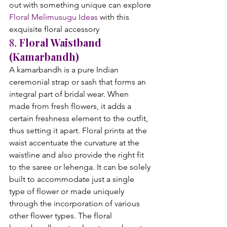
out with something unique can explore 
Floral Melimusugu Ideas
 with this 
exquisite floral accessory
8. 
Floral Waistband 
(Kamarbandh)
A kamarbandh is a pure Indian 
ceremonial strap or sash that forms an 
integral part of bridal wear. When 
made from fresh flowers, it adds a 
certain freshness element to the outfit, 
thus setting it apart. Floral prints at the 
waist accentuate the curvature at the 
waistline and also provide the right fit 
to the saree or lehenga. It can be solely 
built to accommodate just a single 
type of flower or made uniquely 
through the incorporation of various 
other flower types. The floral 