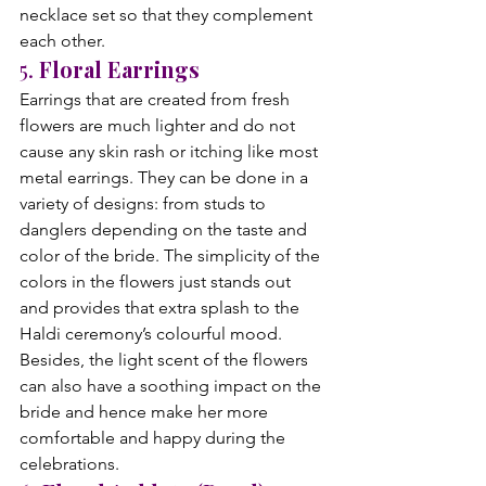
necklace set so that they complement 
each other.
5. 
Floral Earrings
Earrings that are created from fresh 
flowers are much lighter and do not 
cause any skin rash or itching like most 
metal earrings. They can be done in a 
variety of designs: from studs to 
danglers depending on the taste and 
color of the bride. The simplicity of the 
colors in the flowers just stands out 
and provides that extra splash to the 
Haldi ceremony’s colourful mood. 
Besides, the light scent of the flowers 
can also have a soothing impact on the 
bride and hence make her more 
comfortable and happy during the 
celebrations.