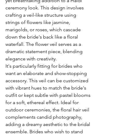
yet breathtaking addition to a Haldi 
ceremony look. This design involves 
crafting a veil-like structure using 
strings of flowers like jasmine, 
marigolds, or roses, which cascade 
down the bride's back like a floral 
waterfall. The flower veil serves as a 
dramatic statement piece, blending 
elegance with creativity. 
It's particularly fitting for brides who 
want an elaborate and show-stopping 
accessory. This veil can be customized 
with vibrant hues to match the bride's 
outfit or kept subtle with pastel blooms 
for a soft, ethereal effect. Ideal for 
outdoor ceremonies, the floral hair veil 
complements candid photography, 
adding a dreamy aesthetic to the bridal 
ensemble. Brides who wish to stand 