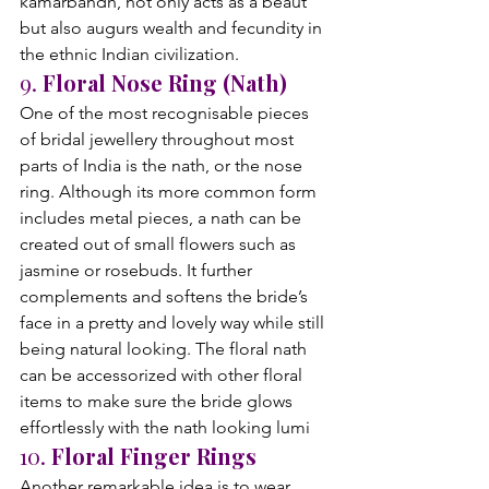
kamarbandh, not only acts as a beaut 
but also augurs wealth and fecundity in 
the ethnic Indian civilization.
9. 
Floral Nose Ring (Nath)
One of the most recognisable pieces 
of bridal jewellery throughout most 
parts of India is the nath, or the nose 
ring. Although its more common form 
includes metal pieces, a nath can be 
created out of small flowers such as 
jasmine or rosebuds. It further 
complements and softens the bride’s 
face in a pretty and lovely way while still 
being natural looking. The floral nath 
can be accessorized with other floral 
items to make sure the bride glows 
effortlessly with the nath looking lumi
10. 
Floral Finger Rings
Another remarkable idea is to wear 