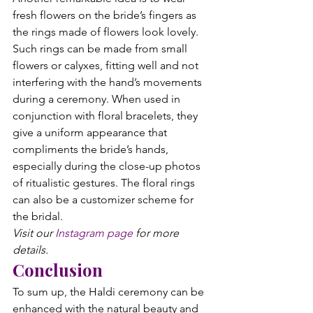
fresh flowers on the bride’s fingers as 
the rings made of flowers look lovely. 
Such rings can be made from small 
flowers or calyxes, fitting well and not 
interfering with the hand’s movements 
during a ceremony. When used in 
conjunction with floral bracelets, they 
give a uniform appearance that 
compliments the bride’s hands, 
especially during the close-up photos 
of ritualistic gestures. The floral rings 
can also be a customizer scheme for 
the bridal.
Visit our 
Instagram page
 for more 
details.
Conclusion
To sum up, the Haldi ceremony can be 
enhanced with the natural beauty and 