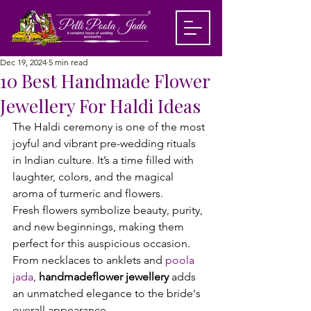
Dec 19, 2024
5 min read
10 Best Handmade Flower
Jewellery For Haldi Ideas
The Haldi ceremony is one of the most 
joyful and vibrant pre-wedding rituals 
in Indian culture. It’s a time filled with 
laughter, colors, and the magical 
aroma of turmeric and flowers. 
Fresh flowers symbolize beauty, purity, 
and new beginnings, making them 
perfect for this auspicious occasion. 
From necklaces to anklets and 
poola 
jada
, 
handmade
flower jewellery
 adds 
an unmatched elegance to the bride's 
overall appearance.