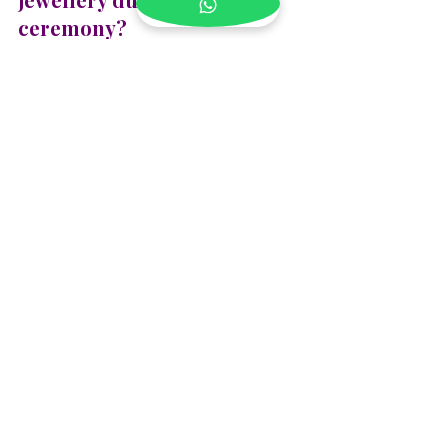
ceremony?
Avoid direct contact with water and 
excess heat to keep your fresh floral 
jewellery looking its best during the 
ceremony. Keep it in a cool place until 
you're ready to wear it, and try not to 
touch the flowers too much to prevent 
wilting. If using artificial flowers, you 
can care for them by gently dusting 
them with a soft cloth after the event.
Blog
See All
Recent Posts