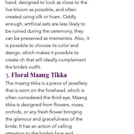
hand, designed to look as close to the 
live bloom as possible, and often 
created using silk or foam. Oddly 
enough, artificial sets are less likely to 
be ruined during the ceremony; they 
can be preserved as mementos. Also, it 
is possible to choose its color and 
design, which makes it possible to 
create ch that will ideally complement 
the bride’s outfit.
3. 
Floral Maang Tikka
The maang tikka is a piece of jewellery 
that is worn on the forehead, which is 
often considered the third eye. Maang 
tikka is designed from flowers, roses, 
orchids, or any fresh flower bringing 
the glamour and gracefulness of the 
bride. It has an action of calling 
attention to the bride’s face and 