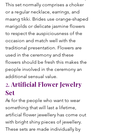
This set normally comprises a choker 
or a regular necklace, earrings, and 
maang tikki. Brides use orange-shaped 
marigolds or delicate jasmine flowers 
to respect the auspiciousness of the 
occasion and match well with the 
traditional presentation. Flowers are 
used in the ceremony and these 
flowers should be fresh this makes the 
people involved in the ceremony an 
additional sensual value.
2. 
Artificial Flower Jewelry 
Set
As for the people who want to wear 
something that will last a lifetime, 
artificial flower jewellery has come out 
with bright shiny pieces of jewellery. 
These sets are made individually by 