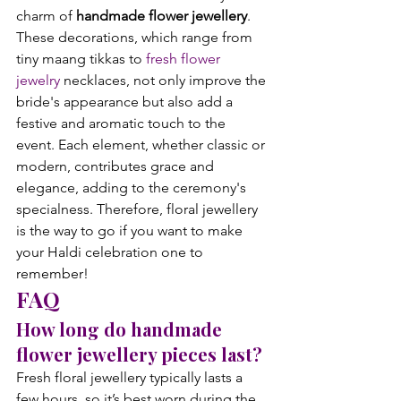
charm of 
handmade flower jewellery
. 
These decorations, which range from 
tiny maang tikkas to 
fresh flower 
jewelry
 necklaces, not only improve the 
bride's appearance but also add a 
festive and aromatic touch to the 
event. Each element, whether classic or 
modern, contributes grace and 
elegance, adding to the ceremony's 
specialness. Therefore, floral jewellery 
is the way to go if you want to make 
your Haldi celebration one to 
remember!
FAQ
How long do handmade 
flower jewellery pieces last?
Fresh floral jewellery typically lasts a 
few hours, so it’s best worn during the 