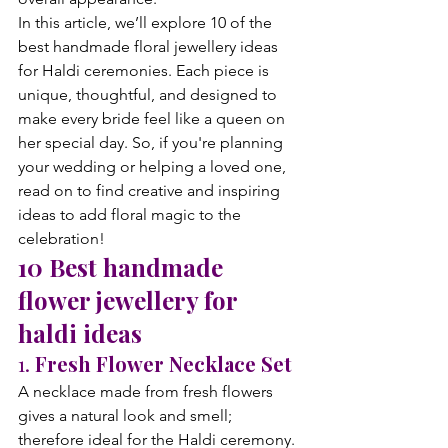
In this article, we’ll explore 10 of the 
best handmade floral jewellery ideas 
for Haldi ceremonies. Each piece is 
unique, thoughtful, and designed to 
make every bride feel like a queen on 
her special day. So, if you're planning 
your wedding or helping a loved one, 
read on to find creative and inspiring 
ideas to add floral magic to the 
celebration!
10 Best handmade 
flower jewellery for 
haldi ideas
1. 
Fresh Flower Necklace Set
A necklace made from fresh flowers 
gives a natural look and smell; 
therefore ideal for the Haldi ceremony. 