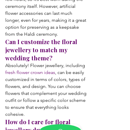
ceremony itself. However, artificial 
flower accessories can last much 
longer, even for years, making it a great 
option for preserving as a keepsake 
from the Haldi ceremony.
Can I customize the floral 
jewellery to match my 
wedding theme?
Absolutely! Flower jewellery, including 
fresh flower crown ideas
, can be easily 
customized in terms of colors, types of 
flowers, and design. You can choose 
flowers that complement your wedding 
outfit or follow a specific color scheme 
to ensure that everything looks 
cohesive.
How do I care for floral 
jewellery during the 