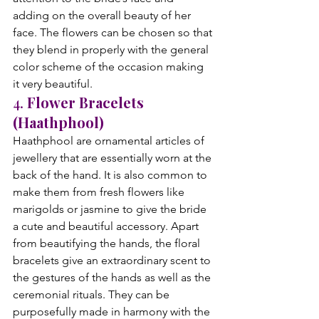
adding on the overall beauty of her 
face. The flowers can be chosen so that 
they blend in properly with the general 
color scheme of the occasion making 
it very beautiful.
4. 
Flower Bracelets 
(Haathphool)
Haathphool are ornamental articles of 
jewellery that are essentially worn at the 
back of the hand. It is also common to 
make them from fresh flowers like 
marigolds or jasmine to give the bride 
a cute and beautiful accessory. Apart 
from beautifying the hands, the floral 
bracelets give an extraordinary scent to 
the gestures of the hands as well as the 
ceremonial rituals. They can be 
purposefully made in harmony with the 