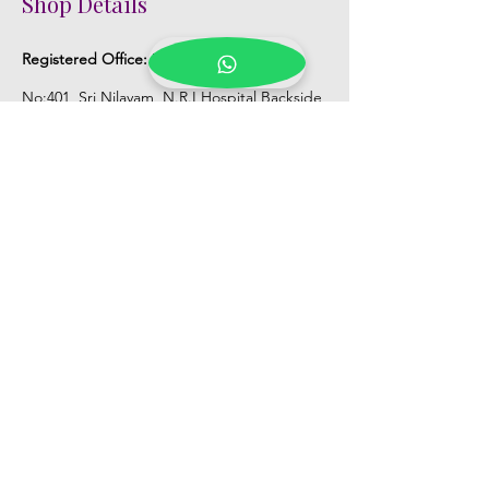
Shop Details
Registered Office:
D No:50-49-27, Flat
No:401, Sri Nilayam, N.R.I Hospital Backside,
Seethammadhara, Visakhapatnam. 530013
Mobile :
+91 9959432686
Whatsapp :
+91 9959432686
Email:
Kalpanaeventsandweddingplanner@g
mail.com
Pelli Poola Jada store
Praveen Plaza, D no 9-14-5, VIP Rd,
CBM Compound, Asilmetta,
Visakhapatnam, Andhra Pradesh 530003
Pelli poola Jada