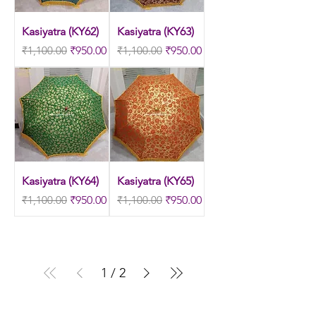
Kasiyatra (KY62)
Kasiyatra (KY63)
Regular Price
Sale Price
Regular Price
Sale Price
₹1,100.00
₹950.00
₹1,100.00
₹950.00
Kasiyatra (KY64)
Kasiyatra (KY65)
Regular Price
Sale Price
Regular Price
Sale Price
₹1,100.00
₹950.00
₹1,100.00
₹950.00
1
/
2