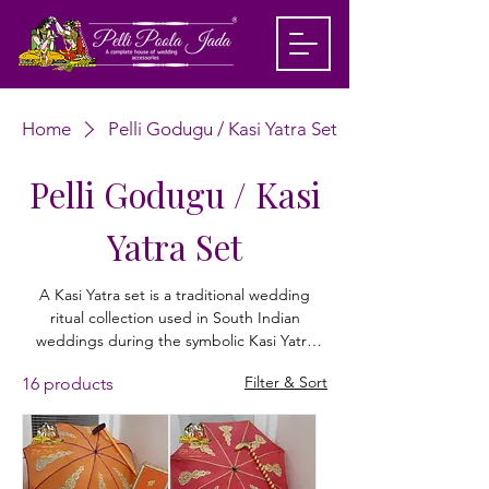
Home
Pelli Godugu / Kasi Yatra Set
Pelli Godugu / Kasi
Yatra Set
A Kasi Yatra set is a traditional wedding
ritual collection used in South Indian
weddings during the symbolic Kasi Yatra
ceremony. It includes essential items like a
Filter & Sort
16 products
wedding umbrella (godugu) used when the
groom enacts a mock pilgrimage to Kashi
(Varanasi), representing renunciation of
worldly life. The ritual continues as the
bride’s family persuades him to return and