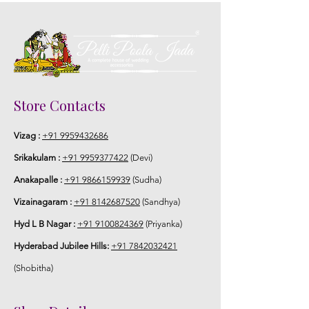
Store Contacts
Vizag :
+91 9959432686
Srikakulam :
+91 9959377422
(Devi)
Anakapalle :
+91 9866159939
(Sudha)
Vizainagaram :
+91 8142687520
(Sandhya)
Hyd L B Nagar :
+91 9100824369
(Priyanka)
Hyderabad Jubilee Hills:
+91 7842032421
(Shobitha)