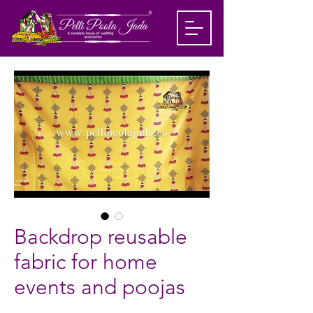
Backdrop reusable
fabric for home
events and poojas