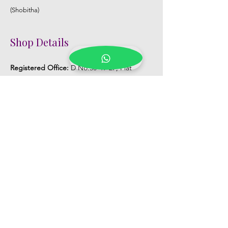
(Shobitha)
Shop Details
Registered Office:
D No:50-49-27, Flat
No:401, Sri Nilayam, N.R.I Hospital Backside,
Seethammadhara, Visakhapatnam. 530013
Mobile :
+91 9959432686
Whatsapp :
+91 9959432686
Email:
Kalpanaeventsandweddingplanner@g
mail.com
Pelli Poola Jada store
Praveen Plaza, D no 9-14-5, VIP Rd,
CBM Compound, Asilmetta,