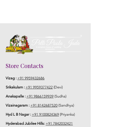
Store Contacts
Vizag :
+91 9959432686
Srikakulam :
+91 9959377422
(Devi)
Anakapalle :
+91 9866159939
(Sudha)
Vizainagaram :
+91 8142687520
(Sandhya)
Hyd L B Nagar :
+91 9100824369
(Priyanka)
Hyderabad Jubilee Hills:
+91 7842032421