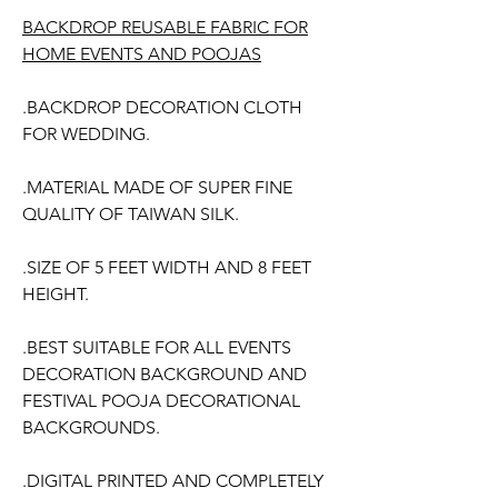
BACKDROP REUSABLE FABRIC FOR
HOME EVENTS AND POOJAS
.BACKDROP DECORATION CLOTH
FOR WEDDING.
.MATERIAL MADE OF SUPER FINE
QUALITY OF TAIWAN SILK.
.SIZE OF 5 FEET WIDTH AND 8 FEET
HEIGHT.
.BEST SUITABLE FOR ALL EVENTS
DECORATION BACKGROUND AND
FESTIVAL POOJA DECORATIONAL
BACKGROUNDS.
.DIGITAL PRINTED AND COMPLETELY