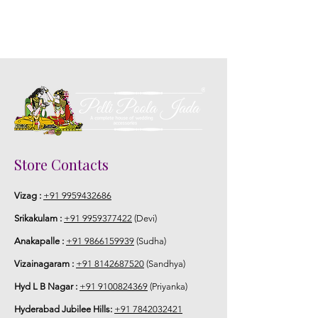
Store Contacts
Vizag :
+91 9959432686
Srikakulam :
+91 9959377422
(Devi)
Anakapalle :
+91 9866159939
(Sudha)
Vizainagaram :
+91 8142687520
(Sandhya)
Hyd L B Nagar :
+91 9100824369
(Priyanka)
Hyderabad Jubilee Hills:
+91 7842032421