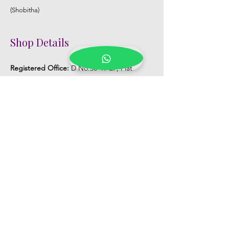
(Shobitha)
Shop Details
Registered Office:
D No:50-49-27, Flat
No:401, Sri Nilayam, N.R.I Hospital Backside,
Seethammadhara, Visakhapatnam. 530013
Mobile :
+91 9959432686
Whatsapp :
+91 9959432686
Email:
Kalpanaeventsandweddingplanner@g
mail.com
Pelli Poola Jada store
Praveen Plaza, D no 9-14-5, VIP Rd,
CBM Compound, Asilmetta,