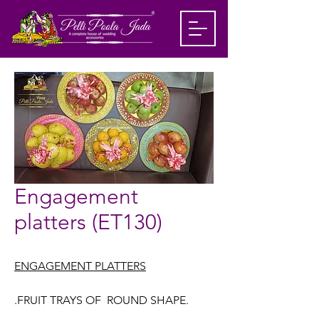
Engagement
platters (ET130)
ENGAGEMENT PLATTERS
.FRUIT TRAYS OF ROUND SHAPE.