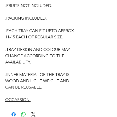
.FRUITS NOT INCLUDED.
.PACKING INCLUDED.
.EACH TRAY CAN FIT UPTO APPROX
11-15 EACH OF REGULAR SIZE.
.TRAY DESIGN AND COLOUR MAY
CHANGE ACCORDING TO THE
AVAILABILITY.
.INNER MATERIAL OF THE TRAY IS
WOOD AND LIGHT WEIGHT AND
CAN BE REUSABLE.
OCCASSION:
Pellikuthuru Function,
Wedding
,