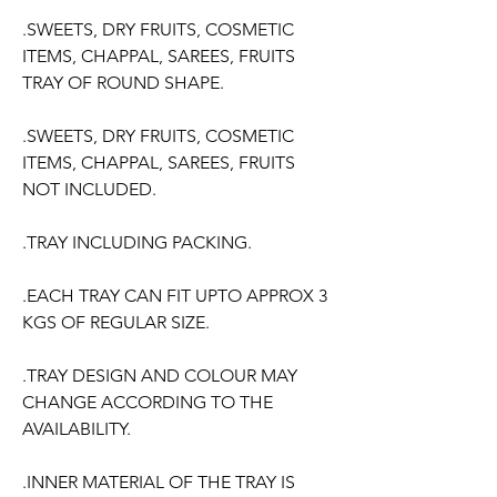
.SWEETS, DRY FRUITS, COSMETIC
ITEMS, CHAPPAL, SAREES, FRUITS
TRAY OF ROUND SHAPE.
.SWEETS, DRY FRUITS, COSMETIC
ITEMS, CHAPPAL, SAREES, FRUITS
NOT INCLUDED.
.TRAY INCLUDING PACKING.
.EACH TRAY CAN FIT UPTO APPROX 3
KGS OF REGULAR SIZE.
.TRAY DESIGN AND COLOUR MAY
CHANGE ACCORDING TO THE
AVAILABILITY.
.INNER MATERIAL OF THE TRAY IS