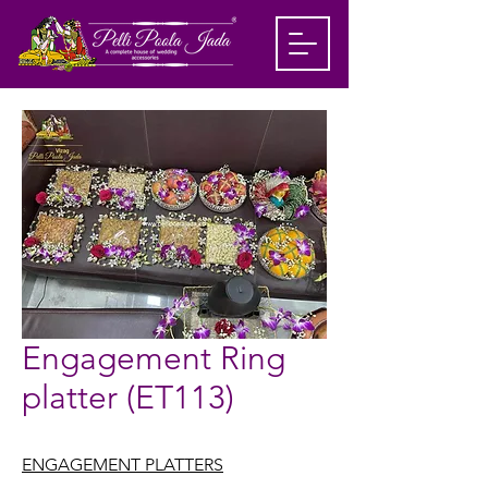
Engagement Ring
platter (ET113)
ENGAGEMENT PLATTERS