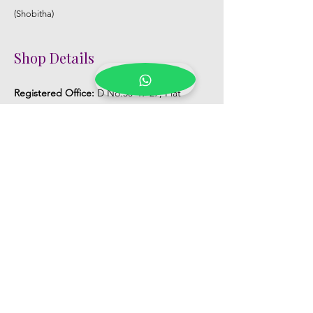
(Shobitha)
Shop Details
Registered Office:
D No:50-49-27, Flat
No:401, Sri Nilayam, N.R.I Hospital Backside,
Seethammadhara, Visakhapatnam. 530013
Mobile :
+91 9959432686
Whatsapp :
+91 9959432686
Email:
Kalpanaeventsandweddingplanner@g
mail.com
Pelli Poola Jada store
Praveen Plaza, D no 9-14-5, VIP Rd,
CBM Compound, Asilmetta,