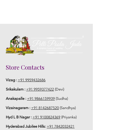
5. Picture is only for the reference.
Store Contacts
Vizag :
+91 9959432686
Srikakulam :
+91 9959377422
(Devi)
Anakapalle :
+91 9866159939
(Sudha)
Vizainagaram :
+91 8142687520
(Sandhya)
Hyd L B Nagar :
+91 9100824369
(Priyanka)
Hyderabad Jubilee Hills:
+91 7842032421