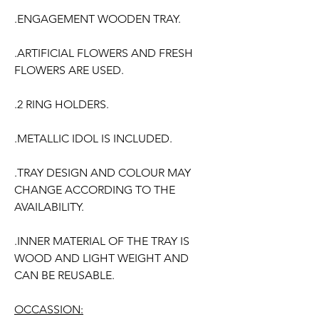
.ENGAGEMENT WOODEN TRAY.
.ARTIFICIAL FLOWERS AND FRESH
FLOWERS ARE USED.
.2 RING HOLDERS.
.METALLIC IDOL IS INCLUDED.
.TRAY DESIGN AND COLOUR MAY
CHANGE ACCORDING TO THE
AVAILABILITY.
.INNER MATERIAL OF THE TRAY IS
WOOD AND LIGHT WEIGHT AND
CAN BE REUSABLE.
OCCASSION: