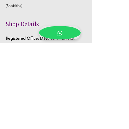
(Shobitha)
Shop Details
Registered Office:
D No:50-49-27, Flat
No:401, Sri Nilayam, N.R.I Hospital Backside,
Seethammadhara, Visakhapatnam. 530013
Mobile :
+91 9959432686
Whatsapp :
+91 9959432686
Email:
Kalpanaeventsandweddingplanner@g
mail.com
Pelli Poola Jada store
Praveen Plaza, D no 9-14-5, VIP Rd,
CBM Compound, Asilmetta,