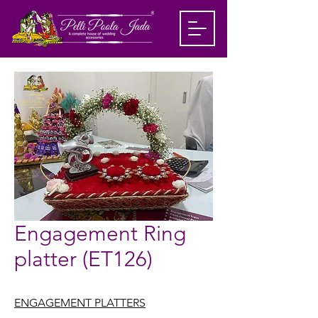
Engagement Ring
platter (ET126)
ENGAGEMENT PLATTERS