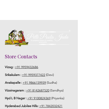
Store Contacts
Vizag :
+91 9959432686
Srikakulam :
+91 9959377422
(Devi)
Anakapalle :
+91 9866159939
(Sudha)
Vizainagaram :
+91 8142687520
(Sandhya)
Hyd L B Nagar :
+91 9100824369
(Priyanka)
Hyderabad Jubilee Hills:
+91 7842032421