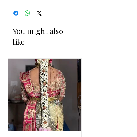
Engagement
You might also
ENGAGEMENT RING PLATTER THINGS
like
TO REMINDER
1. Advance booking required for
making.
2. Some Ring Trays are readily available.
3. Artificial flowers and fabrics can be