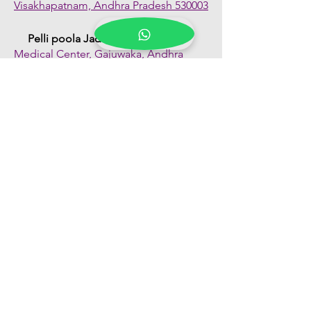
Visakhapatnam, Andhra Pradesh 530003
Pelli poola Jada
Medical Center, Gajuwaka, Andhra
Pradesh 530026
Quick Links
Shop All
About Us
FAQs
Contact Us
Our Blogs
Franchise Enquiry