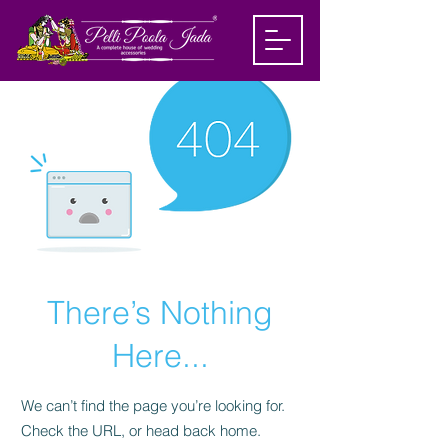
There’s Nothing
Here...
We can’t find the page you’re looking for.
Check the URL, or head back home.