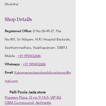
(Shobitha)
Shop Details
Registered Office:
D No:50-49-27, Flat
No:401, Sri Nilayam, N.R.I Hospital Backside,
Seethammadhara, Visakhapatnam. 530013
Mobile :
+91 9959432686
Whatsapp :
+91 9959432686
Email:
Kalpanaeventsandweddingplanner@g
mail.com
Pelli Poola Jada store
Praveen Plaza, D no 9-14-5, VIP Rd,
CBM Compound, Asilmetta,