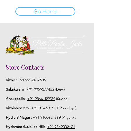
Go Home
Store Contacts
Vizag :
+91 9959432686
Srikakulam :
+91 9959377422
(Devi)
Anakapalle :
+91 9866159939
(Sudha)
Vizainagaram :
+91 8142687520
(Sandhya)
Hyd L B Nagar :
+91 9100824369
(Priyanka)
Hyderabad Jubilee Hills:
+91 7842032421