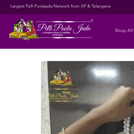
Largest Pelli Poolajada Network from AP & Telangana
Shop All