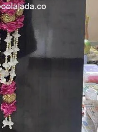
function, Sashti
Things to Remin
1. Camphor garla
open air.
2. if you store in
3. karpuram garl
5. Karpuram dan
depends on camp
notice.
STORAGE:
Store in air tig