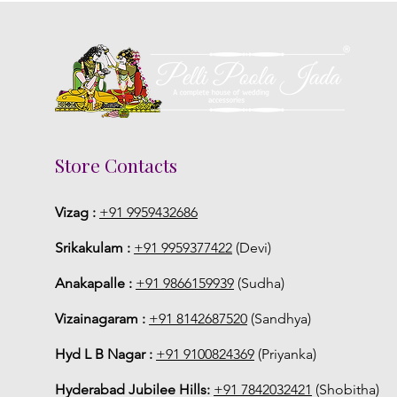
Store Contacts
Vizag :
+91 9959432686
Srikakulam :
+91 9959377422
(Devi)
Anakapalle :
+91 9866159939
(Sudha)
Vizainagaram :
+91 8142687520
(Sandhya)
Hyd L B Nagar :
+91 9100824369
(Priyanka)
Hyderabad Jubilee Hills:
+91 7842032421
(Shobitha)