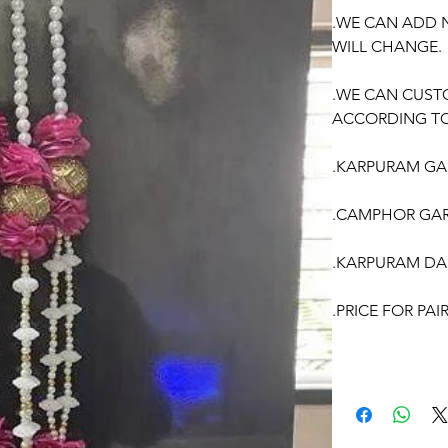
.WE CAN ADD 
WILL CHANGE.
.WE CAN CUST
ACCORDING TO
.KARPURAM GAR
.CAMPHOR GAR
.KARPURAM DA
.PRICE FOR PA
OCCASSION:
Wedding
, Enga