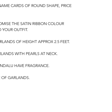
NAME CARDS OF ROUND SHAPE, PRICE
OMISE THE SATIN RIBBON COLOUR
 YOUR OUTFIT.
LANDS OF HEIGHT APPROX 2.5 FEET.
LANDS WITH PEARLS AT NECK.
NDALU HAVE FRAGRANCE.
IR OF GARLANDS.
gement, Baby Shower Function, Retirement