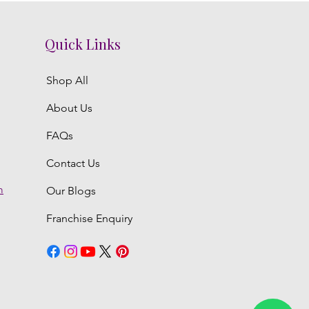
Quick Links
Shop All
About Us
FAQs
Contact Us
m
Our Blogs
Franchise Enquiry