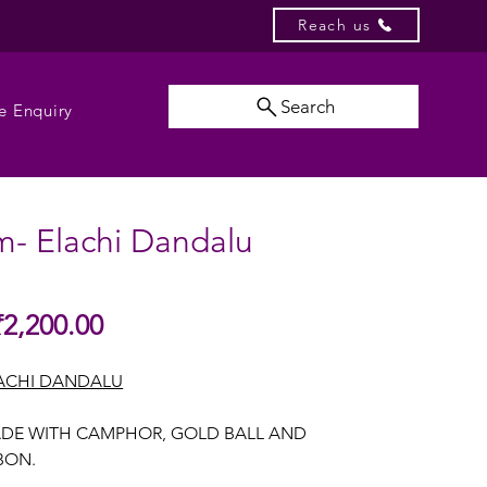
Reach us
Search
e Enquiry
m- Elachi Dandalu
Sale
₹2,200.00
gular
Price
ice
ACHI DANDALU
DE WITH CAMPHOR, GOLD BALL AND
BBON.