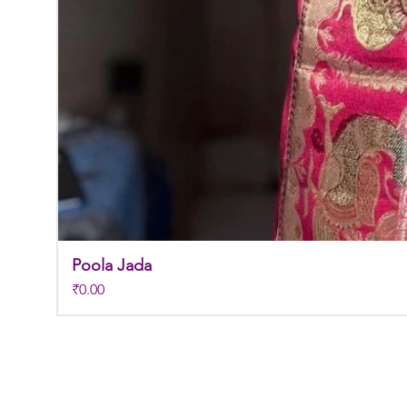
Poola Jada
Price
₹0.00