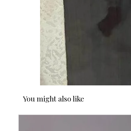
You might also like