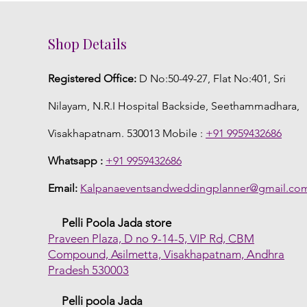
Shop Details
Registered Office:
D No:50-49-27, Flat No:401, Sri
Nilayam, N.R.I Hospital Backside, Seethammadhara,
Visakhapatnam. 530013 Mobile :
+91 9959432686
Whatsapp :
+91 9959432686
Email:
Kalpanaeventsandweddingplanner@gmail.co
Pelli Poola Jada store
Praveen Plaza, D no 9-14-5, VIP Rd, CBM
Compound, Asilmetta, Visakhapatnam, Andhra
Pradesh 530003
Pelli poola Jada