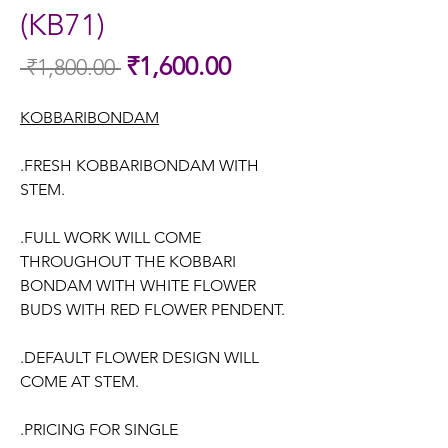
(KB71)
Sale
₹1,600.00
 ₹1,800.00 
Regular
Price
Price
KOBBARIBONDAM
.FRESH KOBBARIBONDAM WITH
STEM.
.FULL WORK WILL COME
THROUGHOUT THE KOBBARI
BONDAM WITH WHITE FLOWER
BUDS WITH RED FLOWER PENDENT.
.DEFAULT FLOWER DESIGN WILL
COME AT STEM.
.PRICING FOR SINGLE