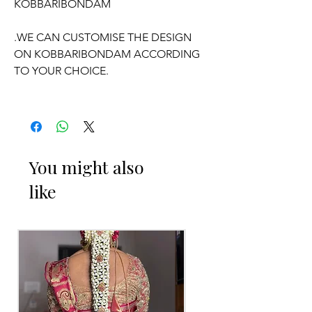
KOBBARIBONDAM
.WE CAN CUSTOMISE THE DESIGN
ON KOBBARIBONDAM ACCORDING
TO YOUR CHOICE.
OCCASSION:
Wedding,
Engagement
, Half-Saree
function, Pelli kuthuru function.
You might also
like
PELLI DECORATED KOBBARI
BONDAM THINGS TO REMINDER
1. Fresh flower Kobbari Bondam on
your event day only will be
given/delivered
2. Decorated Kobbari Bondam you can