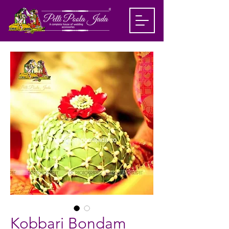
Kobbari Bondam