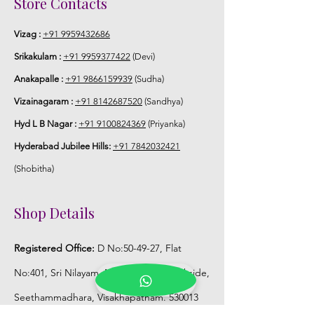
Store Contacts
Vizag :
+91 9959432686
Srikakulam :
+91 9959377422
(Devi)
Anakapalle :
+91 9866159939
(Sudha)
Vizainagaram :
+91 8142687520
(Sandhya)
Hyd L B Nagar :
+91 9100824369
(Priyanka)
Hyderabad Jubilee Hills:
+91 7842032421
(Shobitha)
Shop Details
Registered Office:
D No:50-49-27, Flat
No:401, Sri Nilayam, N.R.I Hospital Backside,
Seethammadhara, Visakhapatnam. 530013