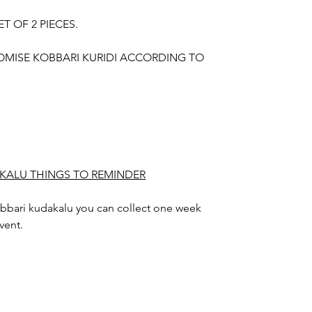
ET OF 2 PIECES.
OMISE KOBBARI KURIDI ACCORDING TO
KALU THINGS TO REMINDER
bbari kudakalu you can collect one week
vent.
 days gradually shapes out.
alu design color may slightly vary due to
hting sources or your monitor settings.