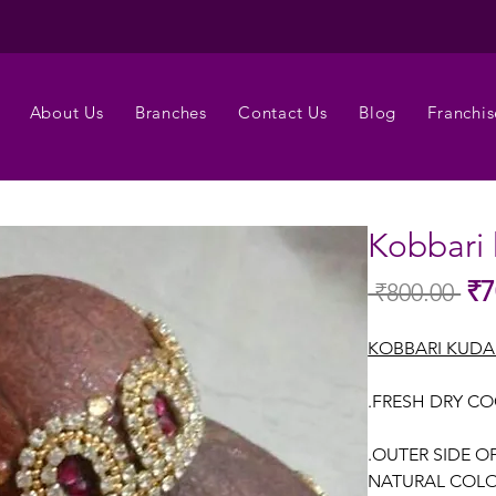
About Us
Branches
Contact Us
Blog
Franchis
Kobbari
₹7
 ₹800.00 
Regu
Pric
KOBBARI KUD
.FRESH DRY C
.OUTER SIDE O
NATURAL COLO