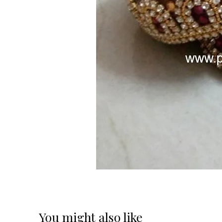
You might also like