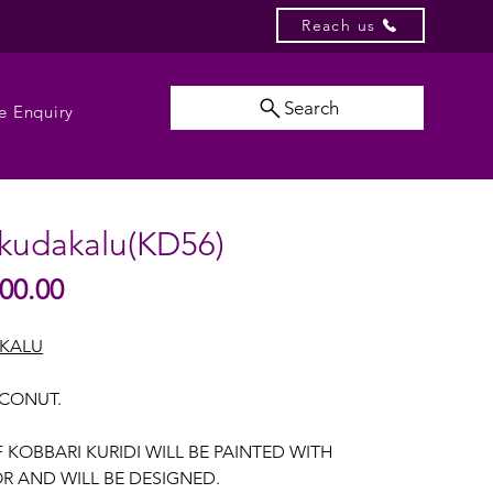
Reach us
Search
e Enquiry
 kudakalu(KD56)
Sale
00.00
lar
Price
e
AKALU
OCONUT.
F KOBBARI KURIDI WILL BE PAINTED WITH
R AND WILL BE DESIGNED.