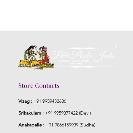
Store Contacts
Vizag :
+91 9959432686
Srikakulam :
+91 9959377422
(Devi)
Anakapalle :
+91 9866159939
(Sudha)