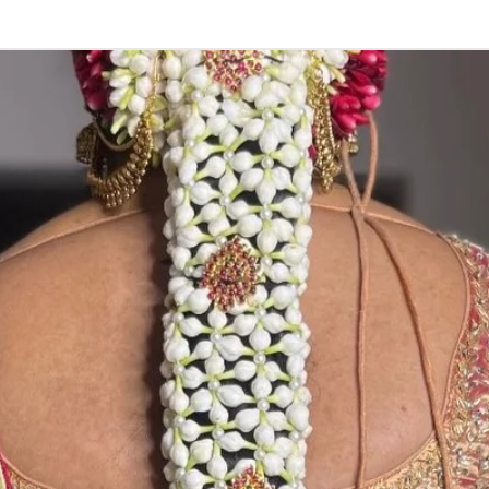
STORAGE:
Store in normal