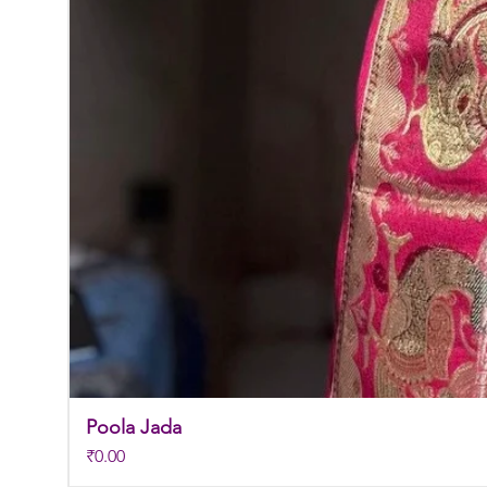
Poola Jada
Price
₹0.00