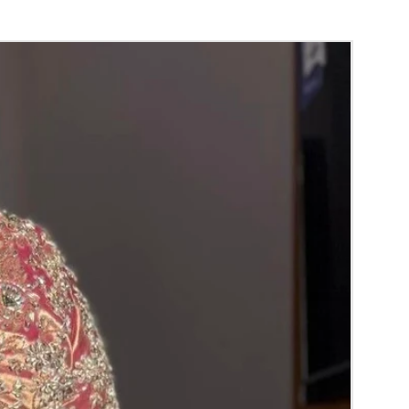
 room temperature.