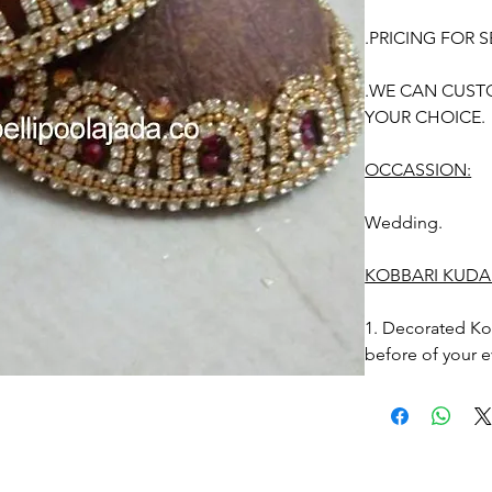
.PRICING FOR S
.WE CAN CUST
YOUR CHOICE.
OCCASSION:
Wedding.
KOBBARI KUDA
1. Decorated Ko
before of your e
2. Stays upto 10
3. Kobbari kudak
Photographic lig