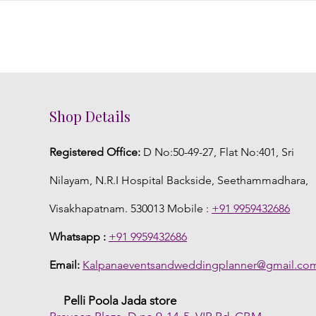
Shop Details
Registered Office:
D No:50-49-27, Flat No:401, Sri
Nilayam, N.R.I Hospital Backside, Seethammadhara,
Visakhapatnam. 530013 Mobile :
+91 9959432686
Whatsapp :
+91 9959432686
Email:
Kalpanaeventsandweddingplanner@gmail.co
Pelli Poola Jada store