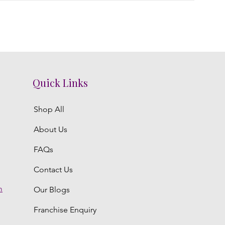
Quick Links
Shop All
About Us
FAQs
Contact Us
m
Our Blogs
Franchise Enquiry