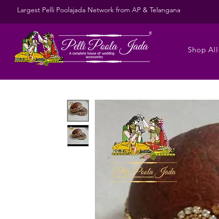
Largest Pelli Poolajada Network from AP & Telangana
Shop All