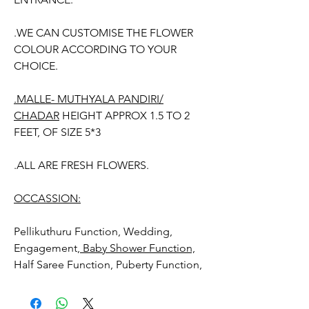
.WE CAN CUSTOMISE THE FLOWER
COLOUR ACCORDING TO YOUR
CHOICE.
.MALLE- MUTHYALA PANDIRI/
CHADAR
HEIGHT APPROX 1.5 TO 2
FEET, OF SIZE 5*3
.ALL ARE FRESH FLOWERS.
OCCASSION:
Pellikuthuru Function, Wedding,
Engagement,
Baby Shower Function,
Half Saree Function, Puberty Function,
Barasala, kids-first birthday, Retirement
function, Sashtipoorthi, Anniversaries