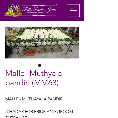
Malle -Muthyala
pandiri (MM63)
MALLE - MUTHAYALA PANDIRI
.CHADAR FOR BRIDE AND GROOM
ENTRANCE.