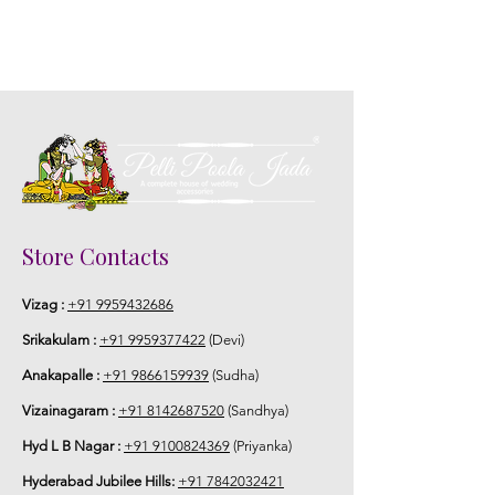
Store Contacts
Vizag :
+91 9959432686
Srikakulam :
+91 9959377422
(Devi)
Anakapalle :
+91 9866159939
(Sudha)
Vizainagaram :
+91 8142687520
(Sandhya)
Hyd L B Nagar :
+91 9100824369
(Priyanka)
Hyderabad Jubilee Hills:
+91 7842032421