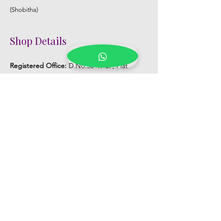
(Shobitha)
Shop Details
Registered Office:
D No:50-49-27, Flat
No:401, Sri Nilayam, N.R.I Hospital Backside,
Seethammadhara, Visakhapatnam. 530013
Mobile :
+91 9959432686
Whatsapp :
+91 9959432686
Email:
Kalpanaeventsandweddingplanner@g
mail.com
Pelli Poola Jada store
Praveen Plaza, D no 9-14-5, VIP Rd,
CBM Compound, Asilmetta,