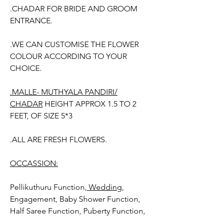
.CHADAR FOR BRIDE AND GROOM
ENTRANCE.
.WE CAN CUSTOMISE THE FLOWER
COLOUR ACCORDING TO YOUR
CHOICE.
.MALLE- MUTHYALA PANDIRI/
CHADAR
HEIGHT APPROX 1.5 TO 2
FEET, OF SIZE 5*3
.ALL ARE FRESH FLOWERS.
OCCASSION:
Pellikuthuru Function,
Wedding
,
Engagement, Baby Shower Function,
Half Saree Function, Puberty Function,