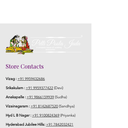
Store Contacts
Vizag :
+91 9959432686
Srikakulam :
+91 9959377422
(Devi)
Anakapalle :
+91 9866159939
(Sudha)
Vizainagaram :
+91 8142687520
(Sandhya)
Hyd L B Nagar :
+91 9100824369
(Priyanka)
Hyderabad Jubilee Hills:
+91 7842032421