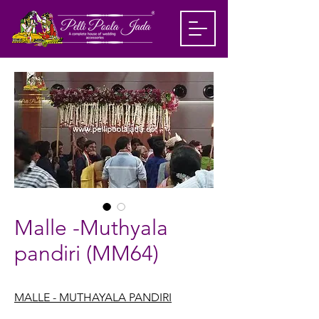
Malle -Muthyala
pandiri (MM64)
MALLE - MUTHAYALA PANDIRI