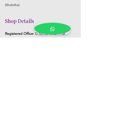
(Shobitha)
Shop Details
Registered Office:
D No:50-49-27, Flat
No:401, Sri Nilayam, N.R.I Hospital Backside,
Seethammadhara, Visakhapatnam. 530013
Mobile :
+91 9959432686
Whatsapp :
+91 9959432686
Email:
Kalpanaeventsandweddingplanner@g
mail.com
Pelli Poola Jada store
Praveen Plaza, D no 9-14-5, VIP Rd,
CBM Compound, Asilmetta,