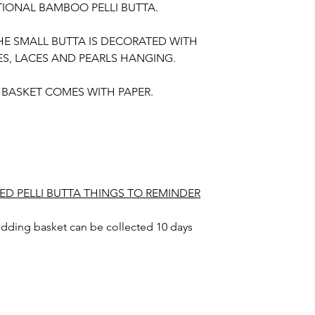
TIONAL BAMBOO PELLI BUTTA.
HE SMALL BUTTA IS DECORATED WITH
ES, LACES AND PEARLS HANGING.
E BASKET COMES WITH PAPER.
ED PELLI BUTTA THINGS TO REMINDER
wedding basket can be collected 10 days
 also.
dding basket color may slightly vary due to