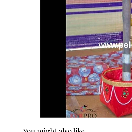
You might also like