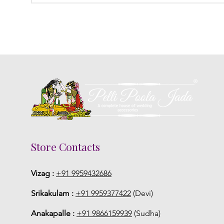
Store Contacts
Vizag :
+91 9959432686
Srikakulam :
+91 9959377422
(Devi)
Anakapalle :
+91 9866159939
(Sudha)