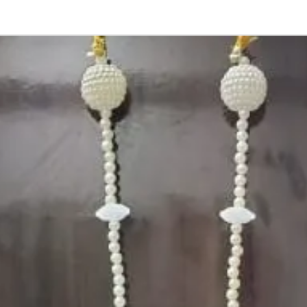
Photographic lig
Storage:
Store in normal