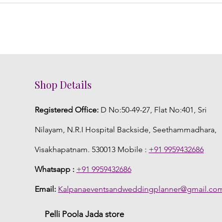
Shop Details
Registered Office:
D No:50-49-27, Flat No:401, Sri
Nilayam, N.R.I Hospital Backside, Seethammadhara,
Visakhapatnam. 530013 Mobile :
+91 9959432686
Whatsapp :
+91 9959432686
Email:
Kalpanaeventsandweddingplanner@gmail.co
Pelli Poola Jada store