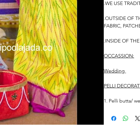
.WE USE TRADI
.OUTSIDE OF T
FABRIC, PATCH
.INSIDE OF TH
OCCASSION:
Wedding
PELLI DECORAT
1. Pelli butta/ 
before the event
2. Free size.
3. Decorated we