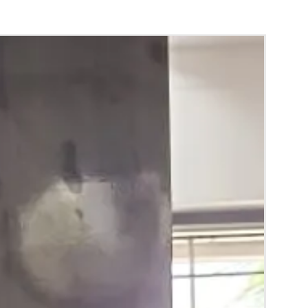
hting sources or your monitor settings.
 room temperature.