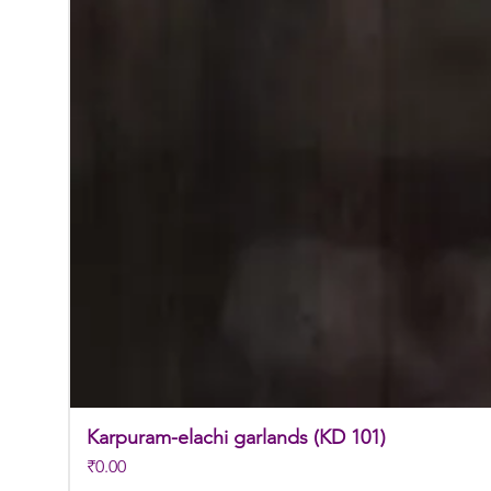
Karpuram-elachi garlands (KD 101)
Price
₹0.00