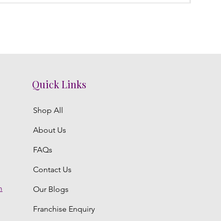
Quick Links
Shop All
About Us
FAQs
Contact Us
m
Our Blogs
Franchise Enquiry