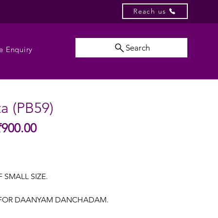
Reach us
Search
e Enquiry
ta (PB59)
Sale
₹900.00
gular
Price
ice
F SMALL SIZE.
A FOR DAANYAM DANCHADAM.