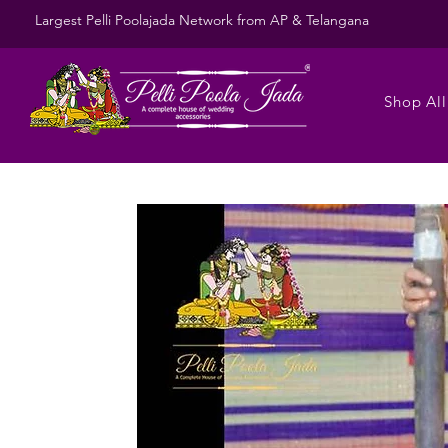
Largest Pelli Poolajada Network from AP & Telangana
Shop All