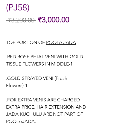
(PJ58)
Sale
₹3,000.00
 ₹3,200.00 
Regular
Price
Price
TOP PORTION OF
POOLA JADA
.RED ROSE PETAL VENI WITH GOLD
TISSUE FLOWERS IN MIDDLE-1
.GOLD SPRAYED VENI (Fresh
Flowers)-1
.FOR EXTRA VENIS ARE CHARGED
EXTRA PRICE, HAIR EXTENSION AND
JADA KUCHULU ARE NOT PART OF
POOLAJADA.