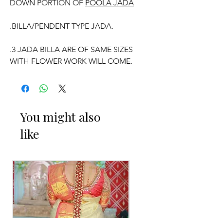
DOWN PORTION OF
POOLA JADA
.BILLA/PENDENT TYPE JADA.
.3 JADA BILLA ARE OF SAME SIZES
WITH FLOWER WORK WILL COME.
WE CAN CUSTOMISE POOLA JADA
You might also
AND VENI COLOURS ACCORDING TO
like
YOUR OUTFIT.
OCCASSION:
Pellikuthuru Function, Wedding,
Engagement, Baby Shower Function,
Half Saree Function, Puberty Function,
Barasala, kids-first birthday.