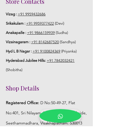
Store Contacts
5. Poola Jada stays maximum of 8-10
hrs fresh after wearing in Ac function
Vizag :
+91 9959432686
hall.
Srikakulam :
+91 9959377422
(Devi)
Anakapalle :
+91 9866159939
(Sudha)
6. Poola Jada price may change 200/-
to 300/- depends on flower prices and
Vizainagaram :
+91 8142687520
(Sandhya)
season without prior notice.
Hyd L B Nagar :
+91 9100824369
(Priyanka)
Hyderabad Jubilee Hills:
+91 7842032421
STORAGE:
(Shobitha)
Store Poola Jada box in normal fridge
not in freezer.
Shop Details
Registered Office:
D No:50-49-27, Flat
No:401, Sri Nilayam, N.R.I Hospital Backside,
Seethammadhara, Visakhapatnam. 530013