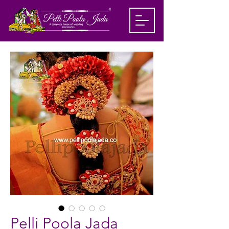
Pelli Poola Jada