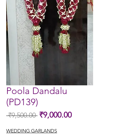
Poola Dandalu
(PD139)
Sale
₹9,000.00
 ₹9,500.00 
Regular
Price
Price
WEDDING GARLANDS