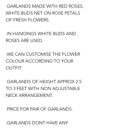
.GARLANDS MADE WITH RED ROSES,
WHITE BUDS NET ON ROSE PETALS
OF FRESH FLOWERS.
.IN HANGINGS WHITE BUDS AND
ROSES ARE USED.
.WE CAN CUSTOMISE THE FLOWER
COLOUR ACCORDING TO YOUR
OUTFIT.
.GARLANDS OF HEIGHT APPROX 2.5
TO 3 FEET WITH NON ADJUSTABLE
NECK ARRANGEMENT.
.PRICE FOR PAIR OF GARLANDS.
.GARLANDS DONT HAVE ANY