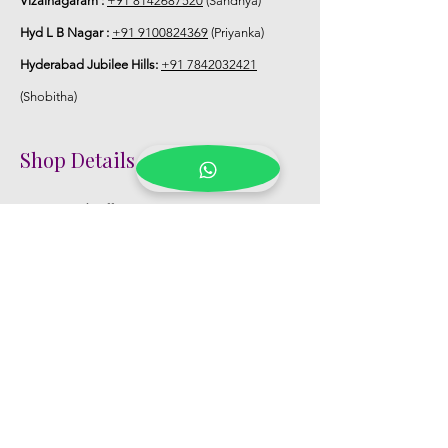
Vizainagaram :
+91 8142687520
(Sandhya)
Hyd L B Nagar :
+91 9100824369
(Priyanka)
Hyderabad Jubilee Hills:
+91 7842032421
(Shobitha)
Shop Details
Registered Office:
D No:50-49-27, Flat
No:401, Sri Nilayam, N.R.I Hospital Backside,
Seethammadhara, Visakhapatnam. 530013
Mobile :
+91 9959432686
Whatsapp :
+91 9959432686
Email:
Kalpanaeventsandweddingplanner@g
mail.com