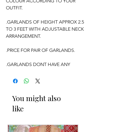
COLOUR ACCORDING TO YOUR
OUTFIT.
.GARLANDS OF HEIGHT APPROX 2.5
TO 3 FEET WITH ADJUSTABLE NECK
ARRANGEMENT.
.PRICE FOR PAIR OF GARLANDS.
.GARLANDS DONT HAVE ANY
FRAGRANCE.
OCCASSION:
You might also
Wedding, Engagement,
Baby Shower
like
Function, Retirement function,
Sashtipoorthi, Anniversaries.
Things to Reminder: