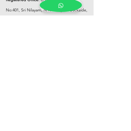
No:401, Sri Nilayam, N.R.I Hospital Backside,
Seethammadhara, Visakhapatnam. 530013
Mobile :
+91 9959432686
Whatsapp :
+91 9959432686
Email:
Kalpanaeventsandweddingplanner@g
mail.com
Pelli Poola Jada store
Praveen Plaza, D no 9-14-5, VIP Rd,
CBM Compound, Asilmetta,
Visakhapatnam, Andhra Pradesh 530003
Pelli poola Jada
Medical Center, Gajuwaka, Andhra
Pradesh 530026