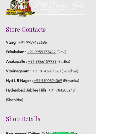
STORAGE:
Store Jaimala in normal fridge until you
use or in fully a/c room.
Store Contacts
Vizag :
+91 9959432686
Srikakulam :
+91 9959377422
(Devi)
Anakapalle :
+91 9866159939
(Sudha)
Vizainagaram :
+91 8142687520
(Sandhya)
Hyd L B Nagar :
+91 9100824369
(Priyanka)
Hyderabad Jubilee Hills:
+91 7842032421
(Shobitha)
Shop Details
Registered Office:
D No:50-49-27, Flat