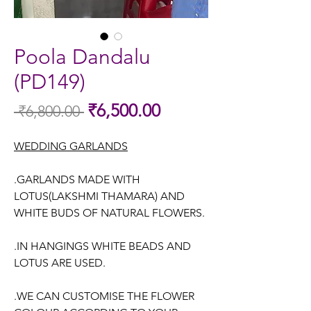
Poola Dandalu
(PD149)
Sale
₹6,500.00
 ₹6,800.00 
Regular
Price
Price
WEDDING GARLANDS
.GARLANDS MADE WITH
LOTUS(LAKSHMI THAMARA) AND
WHITE BUDS OF NATURAL FLOWERS.
.IN HANGINGS WHITE BEADS AND
LOTUS ARE USED.
.WE CAN CUSTOMISE THE FLOWER