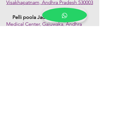
Visakhapatnam, Andhra Pradesh 530003
Pelli poola Jada
Medical Center, Gajuwaka, Andhra
Pradesh 530026
Quick Links
Shop All
About Us
FAQs
Contact Us
Our Blogs
Franchise Enquiry