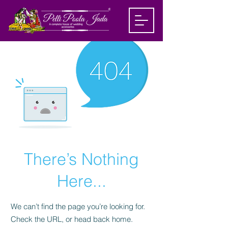
There’s Nothing
Here...
We can’t find the page you’re looking for.
Check the URL, or head back home.