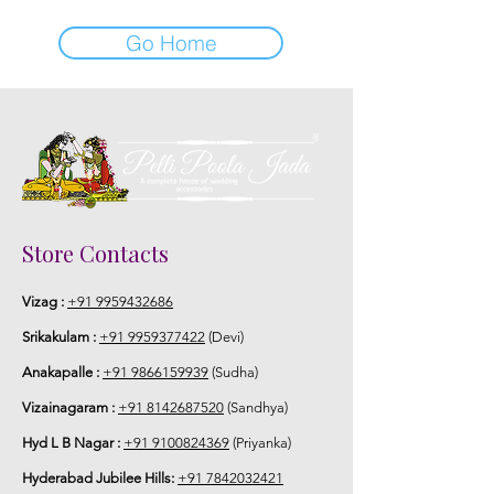
Go Home
Store Contacts
Vizag :
+91 9959432686
Srikakulam :
+91 9959377422
(Devi)
Anakapalle :
+91 9866159939
(Sudha)
Vizainagaram :
+91 8142687520
(Sandhya)
Hyd L B Nagar :
+91 9100824369
(Priyanka)
Hyderabad Jubilee Hills:
+91 7842032421