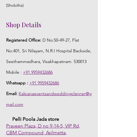
(Shobitha)
Shop Details
Registered Office:
D No:50-49-27, Flat
No:401, Sri Nilayam, N.R.I Hospital Backside,
Seethammadhara, Visakhapatnam. 530013
Mobile :
+91 9959432686
Whatsapp :
+91 9959432686
Email:
Kalpanaeventsandweddingplanner@g
mail.com
Pelli Poola Jada store
Praveen Plaza, D no 9-14-5, VIP Rd,
CBM Compound, Asilmetta,