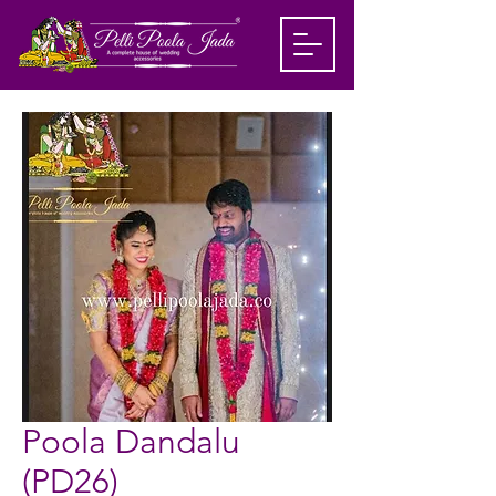
Poola Dandalu
(PD26)