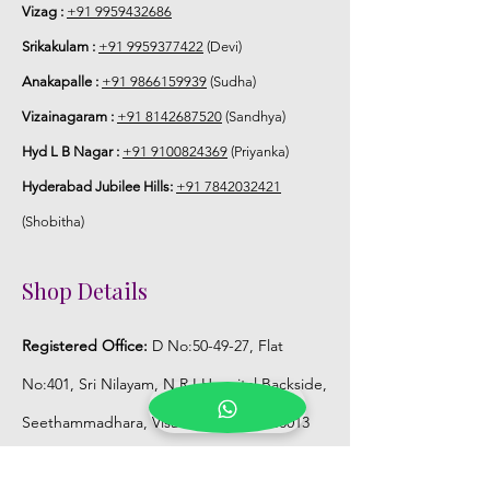
use or in fully a/c room.
Vizag :
+91 9959432686
Srikakulam :
+91 9959377422
(Devi)
Anakapalle :
+91 9866159939
(Sudha)
Vizainagaram :
+91 8142687520
(Sandhya)
Hyd L B Nagar :
+91 9100824369
(Priyanka)
Hyderabad Jubilee Hills:
+91 7842032421
(Shobitha)
Shop Details
Registered Office:
D No:50-49-27, Flat
No:401, Sri Nilayam, N.R.I Hospital Backside,
Seethammadhara, Visakhapatnam. 530013
Mobile :
+91 9959432686