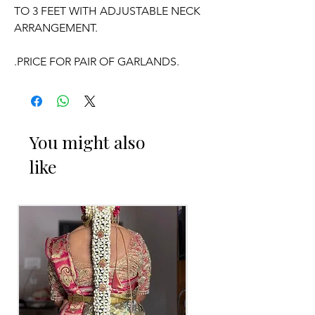
TO 3 FEET WITH ADJUSTABLE NECK
ARRANGEMENT.
.PRICE FOR PAIR OF GARLANDS.
.GARLANDS DONT HAVE ANY
FRAGRANCE.
You might also
OCCASSION:
like
Wedding, Engagement, Baby Shower
Function,
Retirement function,
Sashtipoorthi, Anniversaries.
Things to Reminder:
1. white buds withers faster compared
to Rose petals.