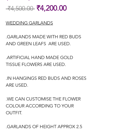
Sale
₹4,200.00
 ₹4,500.00 
Regular
Price
Price
WEDDING GARLANDS
.GARLANDS MADE WITH RED BUDS
AND GREEN LEAFS ARE USED.
.ARTIFICIAL HAND MADE GOLD
TISSUE FLOWERS ARE USED.
.IN HANGINGS RED BUDS AND ROSES
ARE USED.
.WE CAN CUSTOMISE THE FLOWER
COLOUR ACCORDING TO YOUR
OUTFIT.
.GARLANDS OF HEIGHT APPROX 2.5