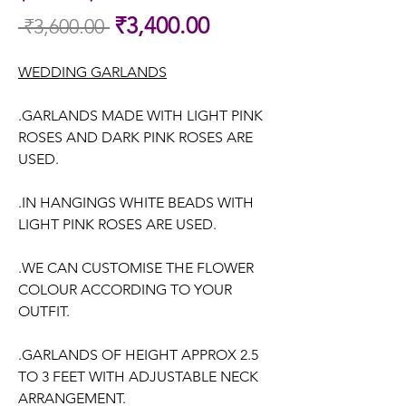
Sale
₹3,400.00
 ₹3,600.00 
Regular
Price
Price
WEDDING GARLANDS
.GARLANDS MADE WITH LIGHT PINK
ROSES AND DARK PINK ROSES ARE
USED.
.IN HANGINGS WHITE BEADS WITH
LIGHT PINK ROSES ARE USED.
.WE CAN CUSTOMISE THE FLOWER
COLOUR ACCORDING TO YOUR
OUTFIT.
.GARLANDS OF HEIGHT APPROX 2.5
TO 3 FEET WITH ADJUSTABLE NECK
ARRANGEMENT.