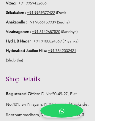
Vizag :
+91 9959432686
Srikakulam :
+91 9959377422
(Devi)
Anakapalle :
+91 9866159939
(Sudha)
Vizainagaram :
+91 8142687520
(Sandhya)
Hyd L B Nagar :
+91 9100824369
(Priyanka)
Hyderabad Jubilee Hills:
+91 7842032421
(Shobitha)
Shop Details
Registered Office:
D No:50-49-27, Flat
No:401, Sri Nilayam, N.R.I Hospital Backside,
Seethammadhara, Visakhapatnam. 530013
Mobile :
+91 9959432686