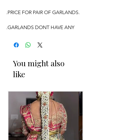
.PRICE FOR PAIR OF GARLANDS.
.GARLANDS DONT HAVE ANY
FRAGRANCE.
OCCASSION:
You might also
like
Wedding,
Engagement
, Baby Shower
Function, Retirement function,
Sashtipoorthi, Anniversaries.
Things to Reminder:
1. white buds withers faster compared
to Rose petals.
2. Pink, peach(orange) and Yellow