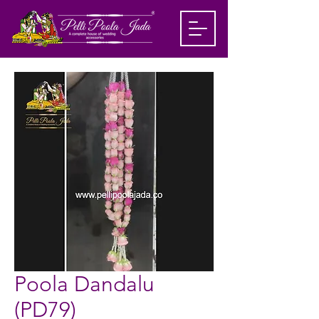
Poola Dandalu
(PD79)