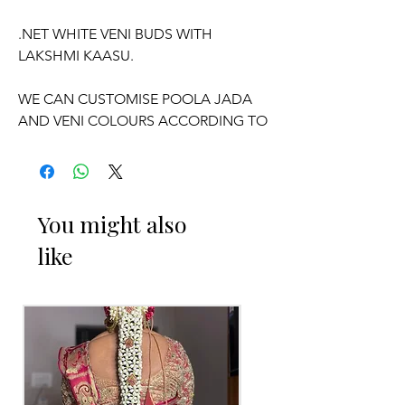
.NET WHITE VENI BUDS WITH
LAKSHMI KAASU.
WE CAN CUSTOMISE POOLA JADA
AND VENI COLOURS ACCORDING TO
YOUR OUTFIT.
OCCASSION:
You might also
Pellikuthuru Function, Wedding,
like
Engagement, Baby Shower Function,
Half Saree Function, Puberty Function,
Barasala, kids-first birthday.
Poola Jada things to Reminder:
1. white buds withers faster compared
to Rose petals.