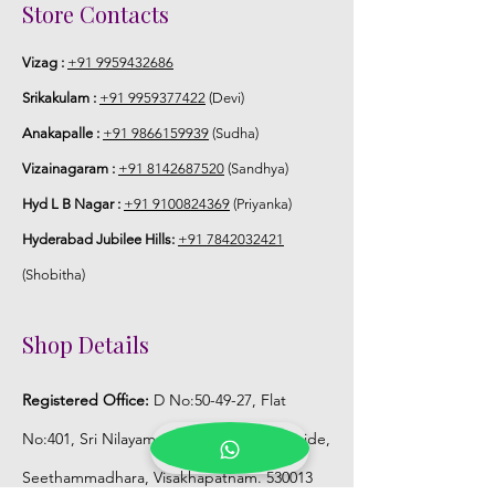
6. Poola Jada price may change 200/-
Store Contacts
to 300/- depends on flower prices and
season without prior notice.
Vizag :
+91 9959432686
Srikakulam :
+91 9959377422
(Devi)
STORAGE:
Anakapalle :
+91 9866159939
(Sudha)
Store Poola Jada box in normal fridge
Vizainagaram :
+91 8142687520
(Sandhya)
not in freezer.
Hyd L B Nagar :
+91 9100824369
(Priyanka)
Hyderabad Jubilee Hills:
+91 7842032421
(Shobitha)
Shop Details
Registered Office:
D No:50-49-27, Flat
No:401, Sri Nilayam, N.R.I Hospital Backside,
Seethammadhara, Visakhapatnam. 530013