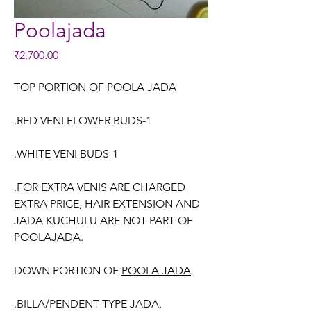
Poolajada
Price
₹2,700.00
TOP PORTION OF
POOLA JADA
.RED VENI FLOWER BUDS-1
.WHITE VENI BUDS-1
.FOR EXTRA VENIS ARE CHARGED
EXTRA PRICE, HAIR EXTENSION AND
JADA KUCHULU ARE NOT PART OF
POOLAJADA.
DOWN PORTION OF
POOLA JADA
.BILLA/PENDENT TYPE JADA.