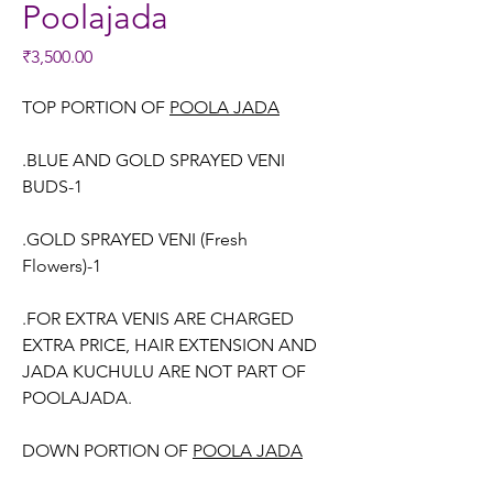
Poolajada
Price
₹3,500.00
TOP PORTION OF
POOLA JADA
.BLUE AND GOLD SPRAYED VENI
BUDS-1
.GOLD SPRAYED VENI (Fresh
Flowers)-1
.FOR EXTRA VENIS ARE CHARGED
EXTRA PRICE, HAIR EXTENSION AND
JADA KUCHULU ARE NOT PART OF
POOLAJADA.
DOWN PORTION OF
POOLA JADA