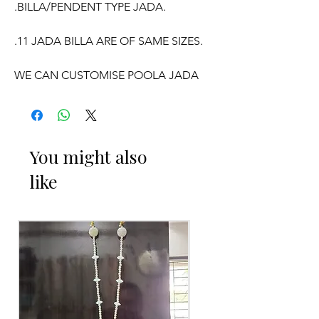
.BILLA/PENDENT TYPE JADA.
.11 JADA BILLA ARE OF SAME SIZES.
WE CAN CUSTOMISE POOLA JADA
AND VENI COLOURS ACCORDING TO
YOUR OUTFIT.
OCCASSION:
You might also
like
Pellikuthuru Function, Wedding,
Engagement, Baby Shower Function,
Half Saree Function, Puberty Function,
Barasala, kids-first birthday.
Poola Jada things to Reminder:
1. white buds withers faster compared
to Rose petals.