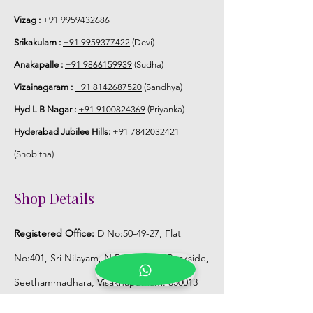
6. Poola Jada price may change 200/-
to 300/- depends on flower prices and
Vizag :
+91 9959432686
season without prior notice.
Srikakulam :
+91 9959377422
(Devi)
Anakapalle :
+91 9866159939
(Sudha)
STORAGE:
Vizainagaram :
+91 8142687520
(Sandhya)
Store Poola Jada box in normal fridge
Hyd L B Nagar :
+91 9100824369
(Priyanka)
not in freezer.
Hyderabad Jubilee Hills:
+91 7842032421
(Shobitha)
Shop Details
Registered Office:
D No:50-49-27, Flat
No:401, Sri Nilayam, N.R.I Hospital Backside,
Seethammadhara, Visakhapatnam. 530013
Mobile :
+91 9959432686