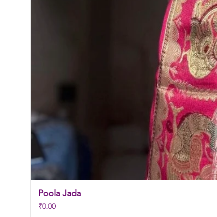
Poola Jada
Price
₹0.00