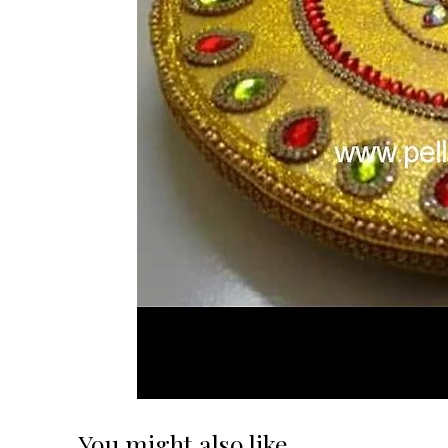
You might also like