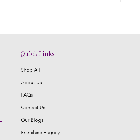
Quick Links
Shop All
About Us
FAQs
Contact Us
m
Our Blogs
Franchise Enquiry