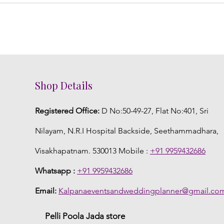
Shop Details
Registered Office:
D No:50-49-27, Flat No:401, Sri
Nilayam, N.R.I Hospital Backside, Seethammadhara,
Visakhapatnam. 530013 Mobile :
+91 9959432686
Whatsapp :
+91 9959432686
Email:
Kalpanaeventsandweddingplanner@gmail.co
Pelli Poola Jada store