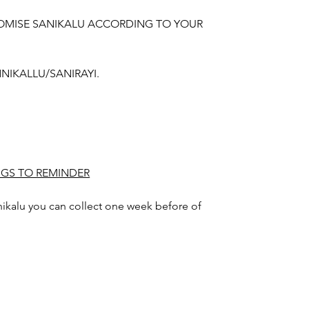
OMISE SANIKALU ACCORDING TO YOUR
NIKALLU/SANIRAYI.
NGS TO REMINDER
nikalu you can collect one week before of
gn color may slightly vary due to
hting sources or your monitor settings.