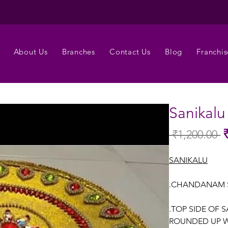
About Us
Branches
Contact Us
Blog
Franchis
Sanikalu
 ₹1,200.00 
Re
Pr
SANIKALU
.CHANDANAM 
.TOP SIDE OF 
ROUNDED UP W