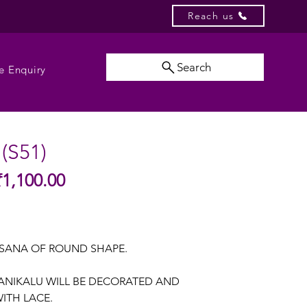
Reach us
Search
e Enquiry
 (S51)
Sale
₹1,100.00
gular
Price
ice
SANA OF ROUND SHAPE.
SANIKALU WILL BE DECORATED AND
ITH LACE.