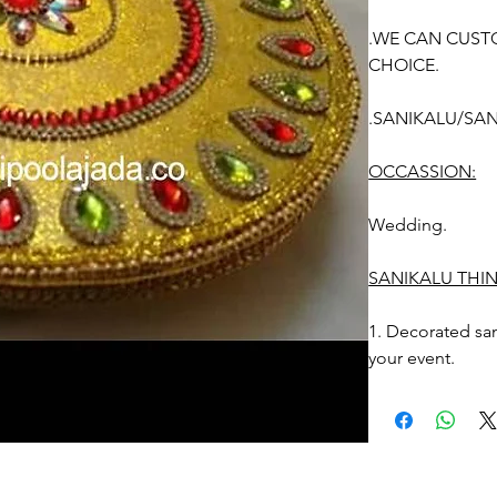
.WE CAN CUST
CHOICE.
.SANIKALU/SAN
OCCASSION:
Wedding.
SANIKALU THI
1. Decorated sa
your event.
2. sanikalu desi
Photographic lig
STORAGE: