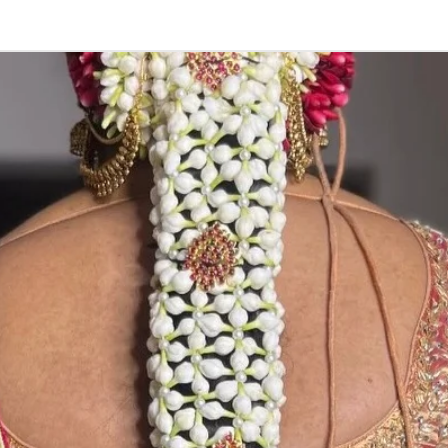
Store in normal