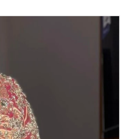
 room temperature.