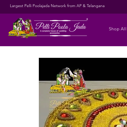
Largest Pelli Poolajada Network from AP & Telangana
Shop All