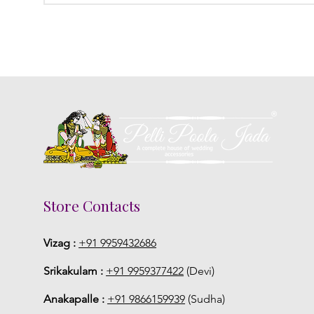
Store Contacts
Vizag :
+91 9959432686
Srikakulam :
+91 9959377422
(Devi)
Anakapalle :
+91 9866159939
(Sudha)