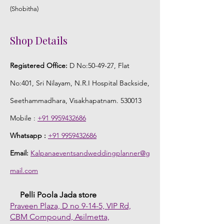
(Shobitha)
Shop Details
Registered Office:
D No:50-49-27, Flat
No:401, Sri Nilayam, N.R.I Hospital Backside,
Seethammadhara, Visakhapatnam. 530013
Mobile :
+91 9959432686
Whatsapp :
+91 9959432686
Email:
Kalpanaeventsandweddingplanner@g
mail.com
Pelli Poola Jada store
Praveen Plaza, D no 9-14-5, VIP Rd,
CBM Compound, Asilmetta,