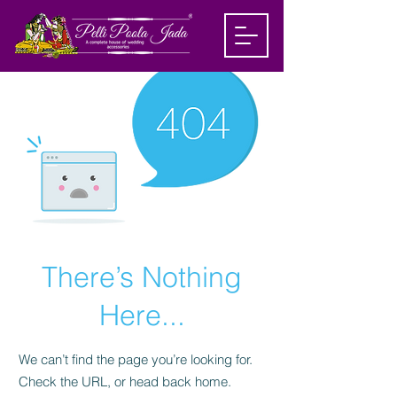
There’s Nothing
Here...
We can’t find the page you’re looking for.
Check the URL, or head back home.