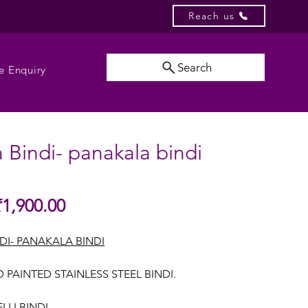
Reach us
Search
e Enquiry
 Bindi- panakala bindi
Sale
₹1,900.00
gular
Price
ice
DI- PANAKALA BINDI
 PAINTED STAINLESS STEEL BINDI.
LI BINDI.