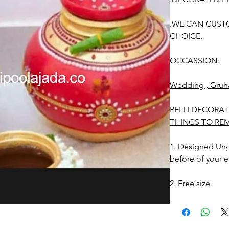
.WE CAN CUST
CHOICE.
OCCASSION:
Wedding , Gruh
PELLI DECORAT
THINGS TO RE
1. Designed Unga
before of your e
2. Free size.
3. Decorated Ung
Photographic lig