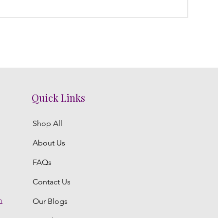
Regula
₹3,300.
Quick Links
Shop All
About Us
FAQs
Contact Us
m
Our Blogs