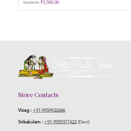
Regular Price
Sale Price
₹3,500.00
₹3,800.00
Store Contacts
Vizag :
+91 9959432686
Srikakulam :
+91 9959377422
(Devi)