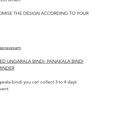
OMISE THE DESIGN ACCORDING TO YOUR
apravesam
ED UNGARALA BINDI- PANAKALA BINDI
MINDER
rala bindi you can collect 3 to 4 days
vent.
arala bindi color may slightly vary due to
hting sources or your monitor settings.