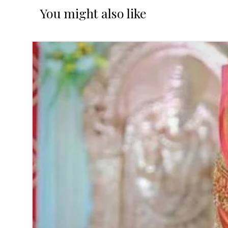
You might also like