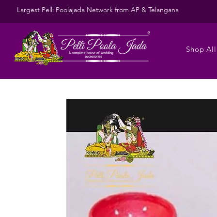
Largest Pelli Poolajada Network from AP & Telangana
Shop All