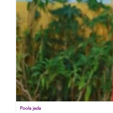
Poola jada