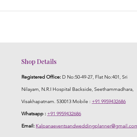
Shop Details
Registered Office:
D No:50-49-27, Flat No:401, Sri
Nilayam, N.R.I Hospital Backside, Seethammadhara,
Visakhapatnam. 530013 Mobile :
+91 9959432686
Whatsapp :
+91 9959432686
Email:
Kalpanaeventsandweddingplanner@gmail.co