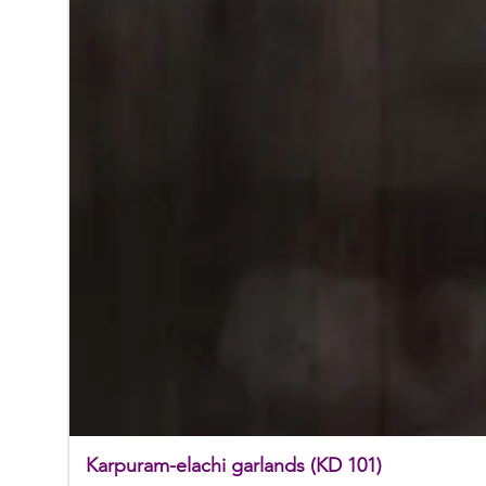
Karpuram-elachi garlands (KD 101)