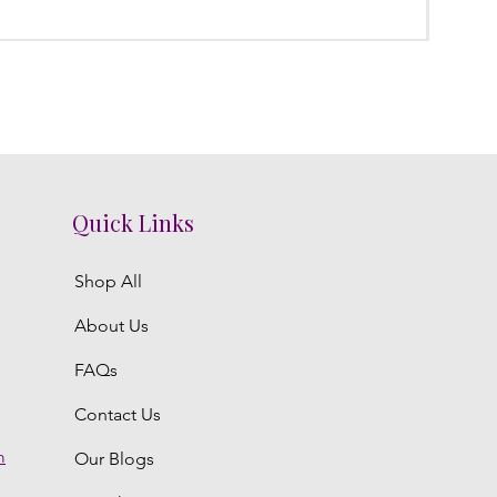
Price
₹0.00
Quick Links
Shop All
About Us
FAQs
Contact Us
m
Our Blogs