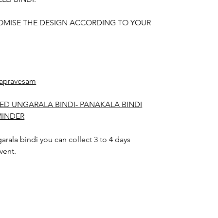
OMISE THE DESIGN ACCORDING TO YOUR
apravesam
ED UNGARALA BINDI- PANAKALA BINDI
MINDER
rala bindi you can collect 3 to 4 days
vent.
arala bindi color may slightly vary due to
hting sources or your monitor settings.