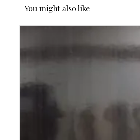
You might also like