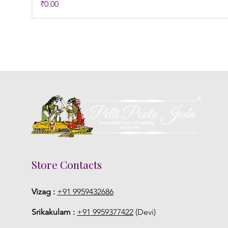
Price
₹0.00
Store Contacts
Vizag :
+91 9959432686
Srikakulam :
+91 9959377422
(Devi)