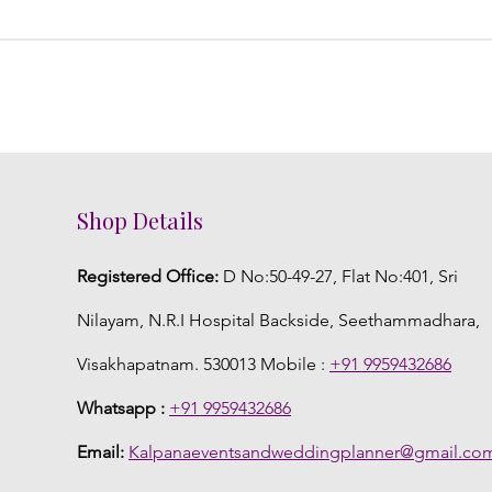
Shop Details
Registered Office:
D No:50-49-27, Flat No:401, Sri
Nilayam, N.R.I Hospital Backside, Seethammadhara,
Visakhapatnam. 530013 Mobile :
+91 9959432686
Whatsapp :
+91 9959432686
Email:
Kalpanaeventsandweddingplanner@gmail.co