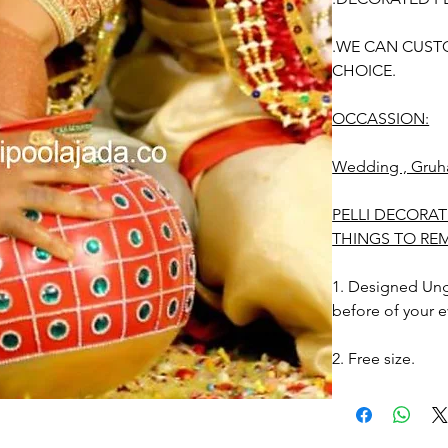
.WE CAN CUST
CHOICE.
OCCASSION:
Wedding , Gruh
PELLI DECORAT
THINGS TO RE
1. Designed Unga
before of your e
2. Free size.
3. Decorated Ung
Photographic lig