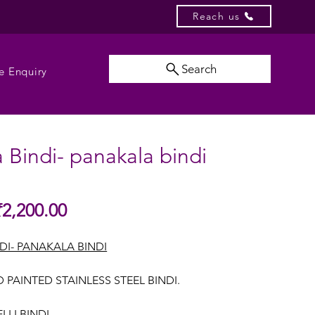
Reach us
Search
e Enquiry
 Bindi- panakala bindi
Sale
₹2,200.00
gular
Price
ice
DI- PANAKALA BINDI
 PAINTED STAINLESS STEEL BINDI.
LI BINDI.