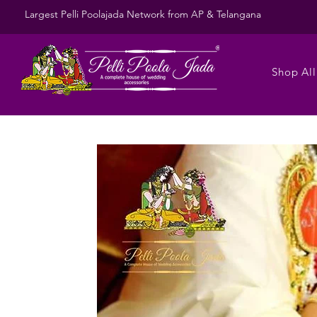
Largest Pelli Poolajada Network from AP & Telangana
Shop All