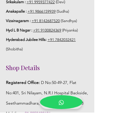
Srikakulam :
+91 9959377422
(Devi)
Anakapalle :
+91 9866159939
(Sudha)
Vizainagaram :
+91 8142687520
(Sandhya)
Hyd L B Nagar :
+91 9100824369
(Priyanka)
Hyderabad Jubilee Hills:
+91 7842032421
(Shobitha)
Shop Details
Registered Office:
D No:50-49-27, Flat
No:401, Sri Nilayam, N.R.I Hospital Backside,
Seethammadhara, Visakhapatnam. 530013
Mobile :
+91 9959432686
Whatsapp :
+91 9959432686