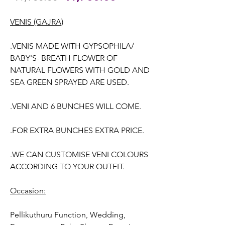
Price
Price
VENIS (GAJRA)
.VENIS MADE WITH GYPSOPHILA/
BABY'S- BREATH FLOWER OF
NATURAL FLOWERS WITH GOLD AND
SEA GREEN SPRAYED ARE USED.
.VENI AND 6 BUNCHES WILL COME.
.FOR EXTRA BUNCHES EXTRA PRICE.
.WE CAN CUSTOMISE VENI COLOURS
ACCORDING TO YOUR OUTFIT.
Occasion:
Pellikuthuru Function, Wedding,