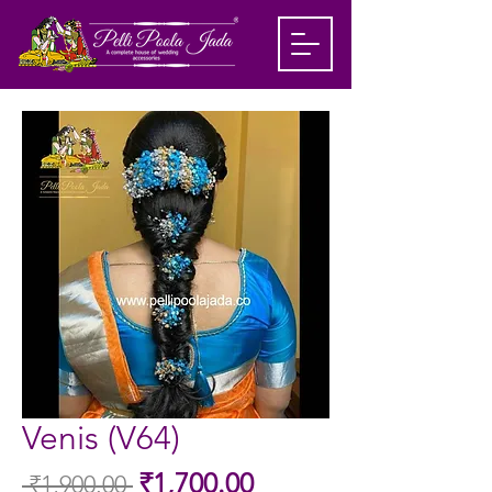
Venis (V64)
Sale
₹1,700.00
 ₹1,900.00 
Regular