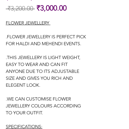
Sale
₹3,000.00
 ₹3,200.00 
Regular
Price
Price
FLOWER JEWELLERY
.FLOWER JEWELLERY IS PERFECT PICK
FOR HALDI AND MEHENDI EVENTS.
.THIS JEWELLERY IS LIGHT WEIGHT,
EASY TO WEAR AND CAN FIT
ANYONE DUE TO ITS ADJUSTABLE
SIZE AND GIVES YOU RICH AND
ELEGENT LOOK.
.WE CAN CUSTOMISE FLOWER
JEWELLERY COLOURS ACCORDING
TO YOUR OUTFIT.
SPECIFICATIONS: