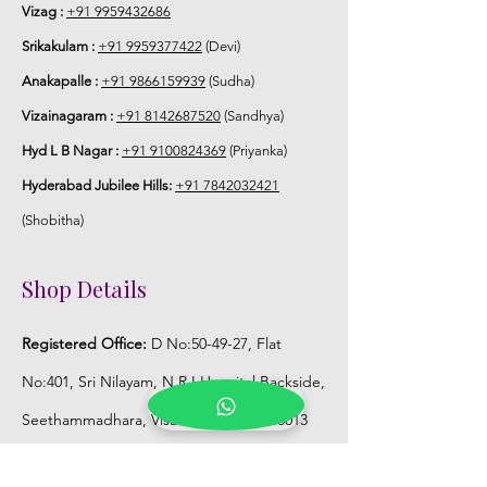
Vizag :
+91 9959432686
5. Flower Jewellery stays maximum of
Srikakulam :
+91 9959377422
(Devi)
3-4 hrs fresh after wearing and depends
Anakapalle :
+91 9866159939
(Sudha)
on usage.
Vizainagaram :
+91 8142687520
(Sandhya)
6. Flower Jewellery price may change
Hyd L B Nagar :
+91 9100824369
(Priyanka)
200/- to 300/- depends on flower prices
Hyderabad Jubilee Hills:
+91 7842032421
and season without prior notice.
(Shobitha)
Storage:
Shop Details
1. Store Fresh Flower Jewellery box in
normal fridge not in freezer.
Registered Office:
D No:50-49-27, Flat
2. Store Artificial flower Jewellery in
No:401, Sri Nilayam, N.R.I Hospital Backside,
room temperature.
Seethammadhara, Visakhapatnam. 530013
Mobile :
+91 9959432686