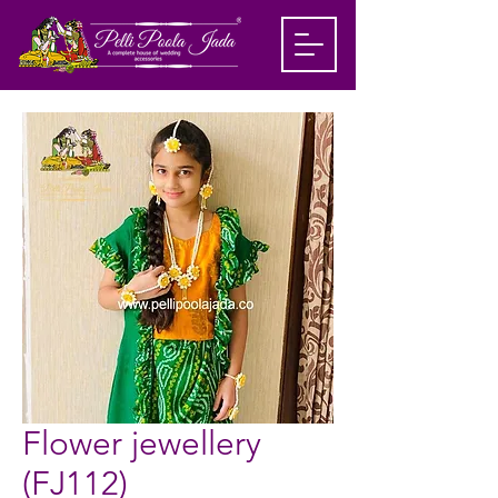
Flower jewellery
(FJ112)