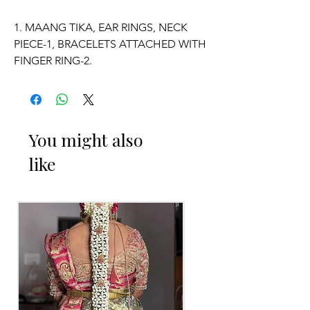
1. MAANG TIKA, EAR RINGS, NECK
PIECE-1, BRACELETS ATTACHED WITH
FINGER RING-2.
2. ADJUSTABLE SIZE.
3. SUITABLE FOR KIDS, GIRLS, BRIDE-
You might also
MAIDS, WOMENS.
like
4. MADE OF FRESH FLOWERS.
5. THE COLOUR OF THE PRODUCT
MAY VARY FROM THE IMAGE DUE TO
THE BRIGHTNESS OF THE DEVICE
AND PHOTOGRAPHIC LIGHT.
Occasion: