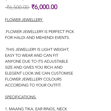
Sale
₹6,000.00
 ₹6,500.00 
Regular
Price
Price
FLOWER JEWELLERY
.FLOWER JEWELLERY IS PERFECT PICK
FOR HALDI AND MEHENDI EVENTS.
.THIS JEWELLERY IS LIGHT WEIGHT,
EASY TO WEAR AND CAN FIT
ANYONE DUE TO ITS ADJUSTABLE
SIZE AND GIVES YOU RICH AND
ELEGENT LOOK.WE CAN CUSTOMISE
FLOWER JEWELLERY COLOURS
ACCORDING TO YOUR OUTFIT.
SPECIFICATIONS:
1. MAANG TIKA, EAR RINGS, NECK