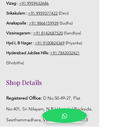
5. Flower Jewellery stays maximum of
Vizag :
+91 9959432686
3-4 hrs fresh after wearing and depends
Srikakulam :
+91 9959377422
(Devi)
on usage.
Anakapalle :
+91 9866159939
(Sudha)
6. Flower Jewellery price may change
Vizainagaram :
+91 8142687520
(Sandhya)
200/- to 300/- depends on flower prices
Hyd L B Nagar :
+91 9100824369
(Priyanka)
and season without prior notice.
Hyderabad Jubilee Hills:
+91 7842032421
Storage:
(Shobitha)
1. Store Fresh Flower Jewellery box in
Shop Details
normal fridge not in freezer.
Registered Office:
D No:50-49-27, Flat
2. Store Artificial flower Jewellery in
room temperature.
No:401, Sri Nilayam, N.R.I Hospital Backside,
Seethammadhara, Visakhapatnam. 530013
Mobile :
+91 9959432686