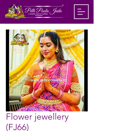
Flower jewellery
(FJ66)