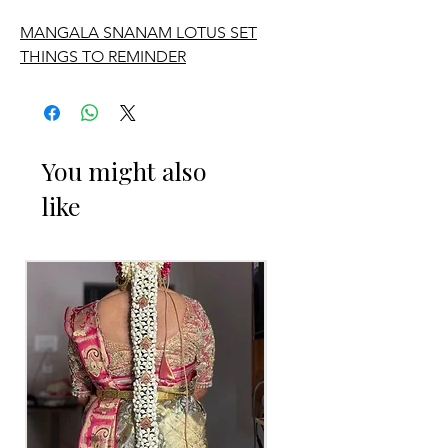
MANGALA SNANAM LOTUS SET
THINGS TO REMINDER
1. Need to collect it and return.
2. Advance booking is required.
You might also
like
3. Delivery is available, delivery charges
will be extra.