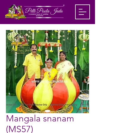
Mangala snanam
(MS57)