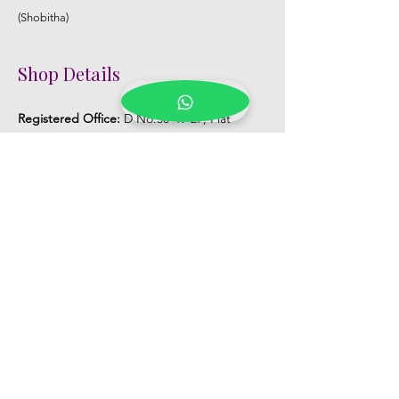
(Shobitha)
Shop Details
Registered Office:
D No:50-49-27, Flat
No:401, Sri Nilayam, N.R.I Hospital Backside,
Seethammadhara, Visakhapatnam. 530013
Mobile :
+91 9959432686
Whatsapp :
+91 9959432686
Email:
Kalpanaeventsandweddingplanner@g
mail.com
Pelli Poola Jada store
Praveen Plaza, D no 9-14-5, VIP Rd,
CBM Compound, Asilmetta,