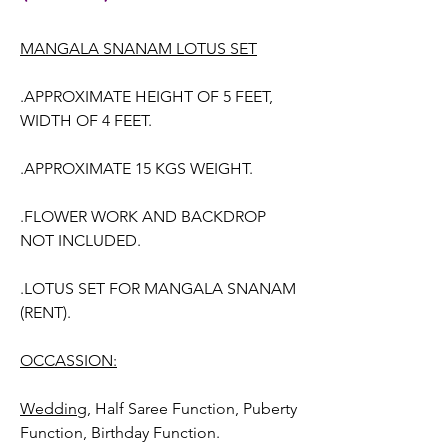
MANGALA SNANAM LOTUS SET
.APPROXIMATE HEIGHT OF 5 FEET,
WIDTH OF 4 FEET.
.APPROXIMATE 15 KGS WEIGHT.
.FLOWER WORK AND BACKDROP
NOT INCLUDED.
.LOTUS SET FOR MANGALA SNANAM
(RENT).
OCCASSION:
Wedding,
Half Saree Function, Puberty
Function, Birthday Function.