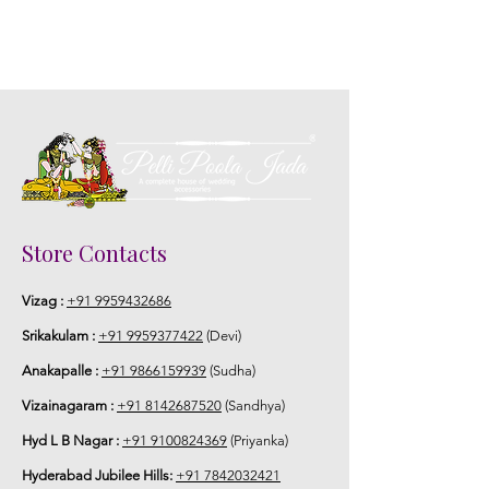
Store Contacts
Vizag :
+91 9959432686
Srikakulam :
+91 9959377422
(Devi)
Anakapalle :
+91 9866159939
(Sudha)
Vizainagaram :
+91 8142687520
(Sandhya)
Hyd L B Nagar :
+91 9100824369
(Priyanka)
Hyderabad Jubilee Hills:
+91 7842032421