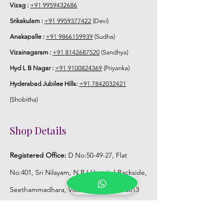
Vizag :
+91 9959432686
6. Poola Jada price may change 200/-
Srikakulam :
+91 9959377422
(Devi)
to 300/- depends on flower prices and
Anakapalle :
+91 9866159939
(Sudha)
season without prior notice.
Vizainagaram :
+91 8142687520
(Sandhya)
STORAGE:
Hyd L B Nagar :
+91 9100824369
(Priyanka)
Hyderabad Jubilee Hills:
+91 7842032421
Store Poola Jada box in normal fridge
not in freezer.
(Shobitha)
Shop Details
Registered Office:
D No:50-49-27, Flat
No:401, Sri Nilayam, N.R.I Hospital Backside,
Seethammadhara, Visakhapatnam. 530013
Mobile :
+91 9959432686