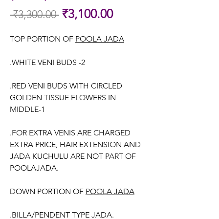
Sale
₹3,100.00
 ₹3,300.00 
Regular
Price
Price
TOP PORTION OF
POOLA JADA
.WHITE VENI BUDS -2
.RED VENI BUDS WITH CIRCLED
GOLDEN TISSUE FLOWERS IN
MIDDLE-1
.FOR EXTRA VENIS ARE CHARGED
EXTRA PRICE, HAIR EXTENSION AND
JADA KUCHULU ARE NOT PART OF
POOLAJADA.
DOWN PORTION OF
POOLA JADA
.BILLA/PENDENT TYPE JADA.