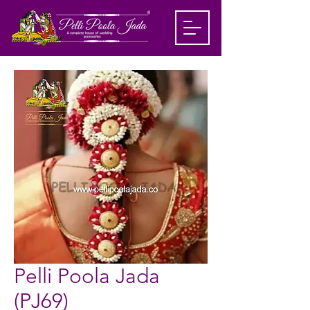
Pelli Poola Jada
(PJ69)