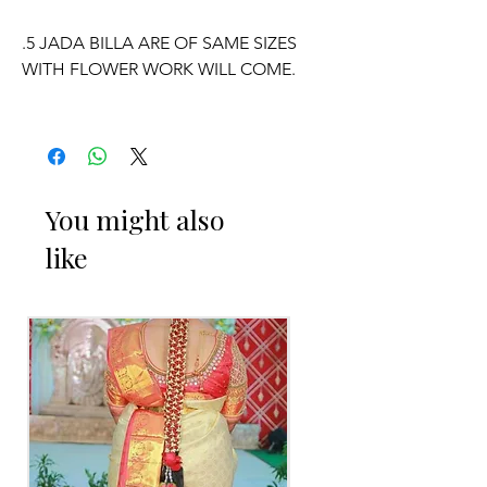
.5 JADA BILLA ARE OF SAME SIZES
WITH FLOWER WORK WILL COME.
WE CAN CUSTOMISE POOLA JADA
AND VENI COLOURS ACCORDING TO
YOUR OUTFIT.
You might also
like
OCCASSION:
Pellikuthuru Function, Wedding,
Engagement, Baby Shower Function,
Half Saree Function, Puberty Function,
Barasala, kids-first birthday.
Poola Jada things to Reminder:
1. white buds withers faster compared