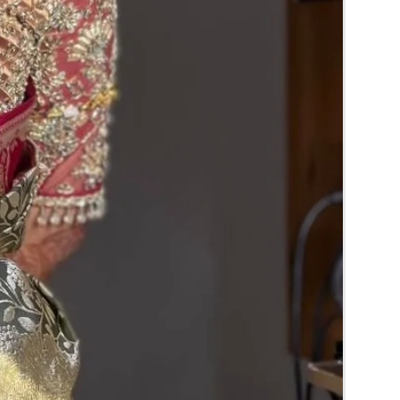
RA) box in normal fridge not in freezer.