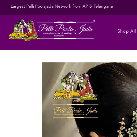
Largest Pelli Poolajada Network from AP & Telangana
Shop All