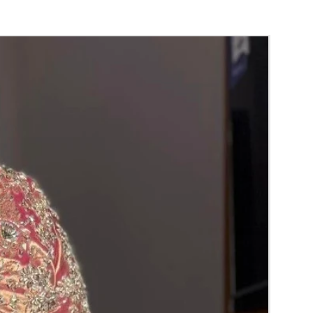
orange) and Yellow venis (GAJRA) edges get
isture absorption and thats normal.
d Green are natural flower venis (GAJRA)
wer sprays to match with bridal outfit.
 normal room temperature not in fridge.
 stays maximum of 12-14 hrs fresh after
nction hall.
) price may change 100/- to 200/- depends
 and season without prior notice.