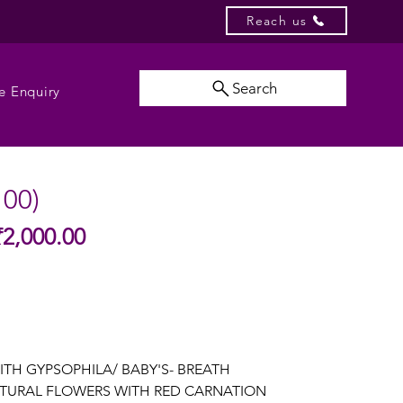
Reach us
Search
e Enquiry
100)
Sale
₹2,000.00
gular
Price
ice
ITH GYPSOPHILA/ BABY'S- BREATH
TURAL FLOWERS WITH RED CARNATION