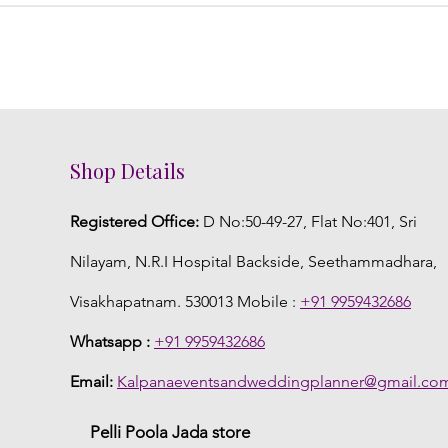
Shop Details
Registered Office:
D No:50-49-27, Flat No:401, Sri
Nilayam, N.R.I Hospital Backside, Seethammadhara,
Visakhapatnam. 530013 Mobile :
+91 9959432686
Whatsapp :
+91 9959432686
Email:
Kalpanaeventsandweddingplanner@gmail.co
Pelli Poola Jada store