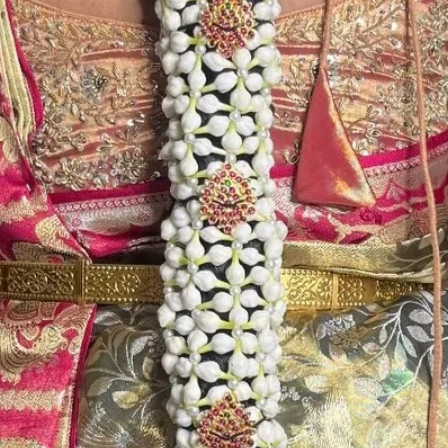
Store Venis (GAJ