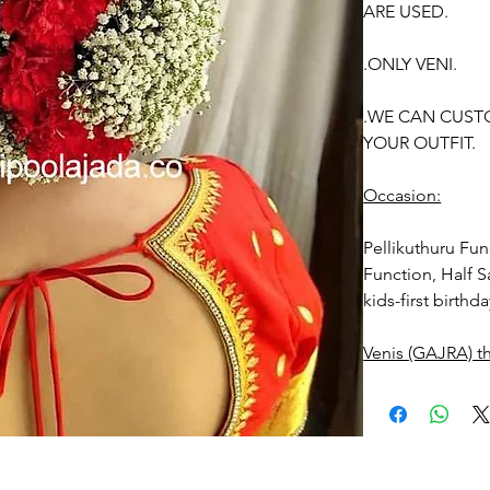
ARE USED.
.ONLY VENI.
.WE CAN CUST
YOUR OUTFIT.
Occasion:
Pellikuthuru Fu
Function, Half S
kids-first birthd
Venis (GAJRA) t
1. white buds wi
2. Red Rose ven
stay fresh for lo