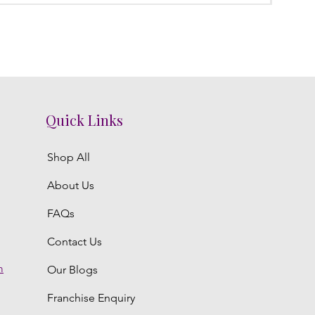
Quick Links
Shop All
About Us
FAQs
Contact Us
m
Our Blogs
Franchise Enquiry