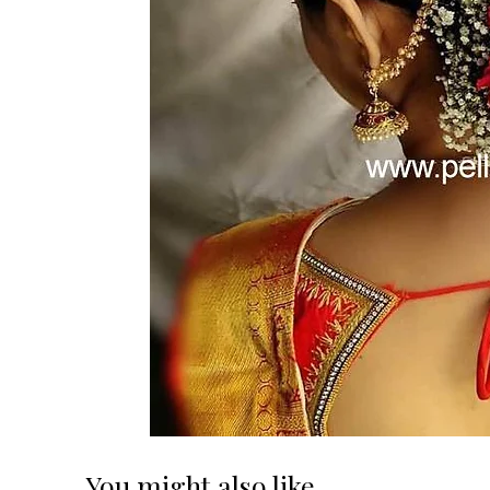
You might also like