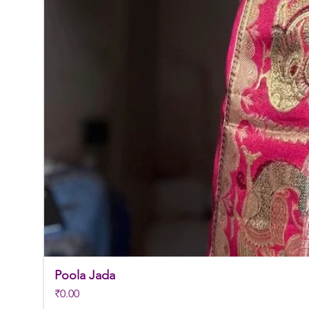
Poola Jada
Price
₹0.00