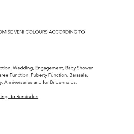
OMISE VENI COLOURS ACCORDING TO
nction, Wedding
,
Engagement
, Baby Shower
aree Function, Puberty Function, Barasala,
ay, Anniversaries and for Bride-maids.
hings to Reminder:
thers faster compared to Rose petals.
i (GAJRA) and Violet Orchid veni (GAJRA)
nger.