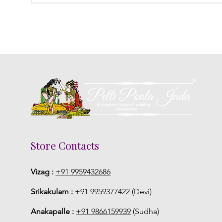
Store Contacts
Vizag :
+91 9959432686
Srikakulam :
+91 9959377422
(Devi)
Anakapalle :
+91 9866159939
(Sudha)