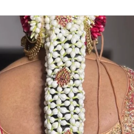
3. Pink, peach(
black due to mo
4. Gold, Blue an
sparyed with flo
Should store in
5. Venis (GAJRA)
wearing in Ac fu
6. Venis (GAJRA
on flower prices
Storage: