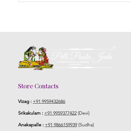
Store Contacts
Vizag :
+91 9959432686
Srikakulam :
+91 9959377422
(Devi)
Anakapalle :
+91 9866159939
(Sudha)