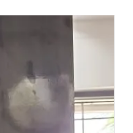
d Green are natural flower venis (GAJRA)
wer sprays to match with bridal outfit.
 normal room temperature not in fridge.
 stays maximum of 12-14 hrs fresh after
nction hall.
) price may change 100/- to 200/- depends
 and season without prior notice.
RA) box in normal fridge not in freezer.