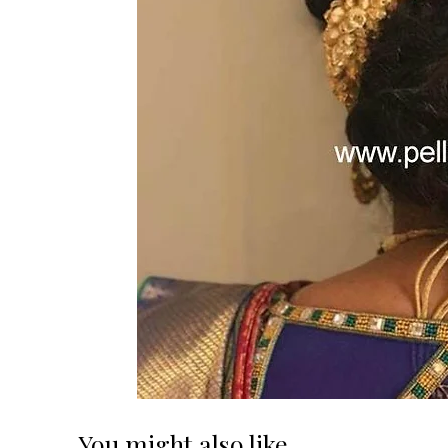
You might also like