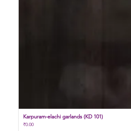
Karpuram-elachi garlands (KD 101)
Price
₹0.00