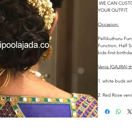
.WE CAN CUST
YOUR OUTFIT.
Occasion:
Pellikuthuru Fu
Function, Half S
kids-first birthd
Venis (GAJRA) t
1. white buds wi
2. Red Rose ven
stay fresh for lo
3. Pink, peach(
black due to mo