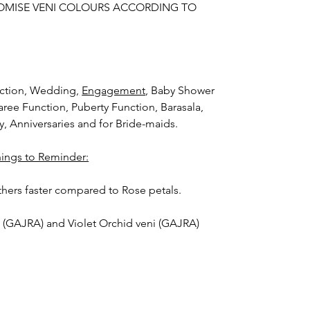
OMISE VENI COLOURS ACCORDING TO
nction, Wedding
,
Engagement
, Baby Shower
aree Function, Puberty Function, Barasala,
ay, Anniversaries and for Bride-maids.
hings to Reminder:
thers faster compared to Rose petals.
i (GAJRA) and Violet Orchid veni (GAJRA)
nger.
orange) and Yellow venis (GAJRA) edges get
isture absorption and thats normal.