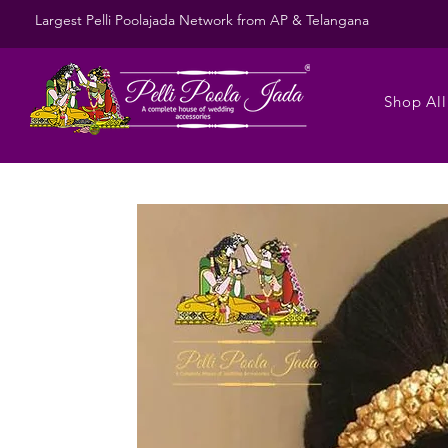
Largest Pelli Poolajada Network from AP & Telangana
Shop All