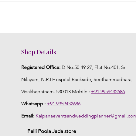
Shop Details
Registered Office:
D No:50-49-27, Flat No:401, Sri
Nilayam, N.R.I Hospital Backside, Seethammadhara,
Visakhapatnam. 530013 Mobile :
+91 9959432686
Whatsapp :
+91 9959432686
Email:
Kalpanaeventsandweddingplanner@gmail.co
Pelli Poola Jada store