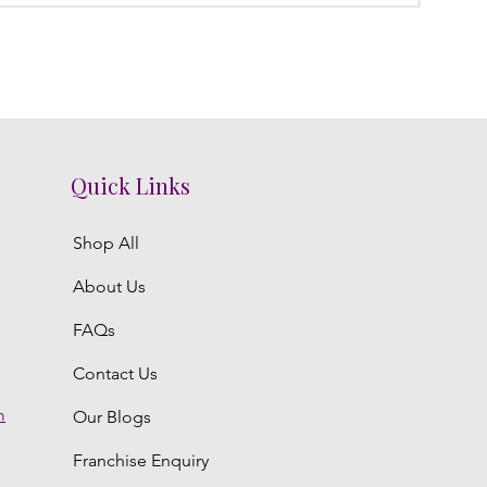
Quick Links
Shop All
About Us
FAQs
Contact Us
m
Our Blogs
Franchise Enquiry