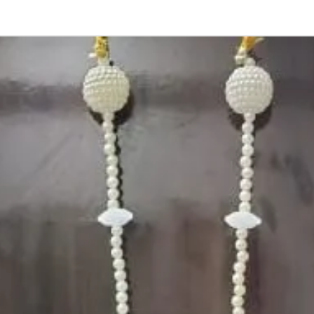
4. Gold, Blue an
sparyed with flo
Should store in
5. Venis (GAJRA)
wearing in Ac fu
6. Venis (GAJRA
on flower prices
Storage:
Store Venis (GAJ