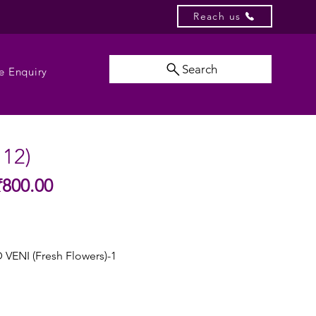
Reach us
Search
e Enquiry
112)
Sale
₹800.00
gular
Price
ice
VENI (Fresh Flowers)-1