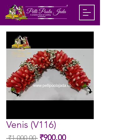
Venis (V116)
Sale
₹900.00
 ₹1,000.00 
Regular