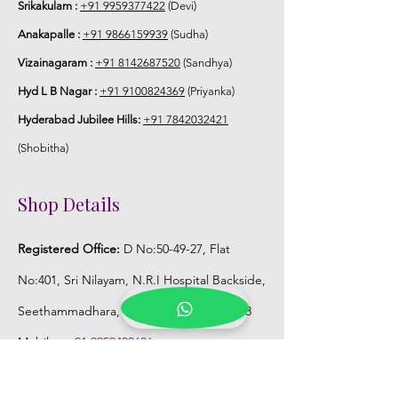
Srikakulam :
+91 9959377422
(Devi)
Anakapalle :
+91 9866159939
(Sudha)
Vizainagaram :
+91 8142687520
(Sandhya)
Hyd L B Nagar :
+91 9100824369
(Priyanka)
Hyderabad Jubilee Hills:
+91 7842032421
(Shobitha)
Shop Details
Registered Office:
D No:50-49-27, Flat
No:401, Sri Nilayam, N.R.I Hospital Backside,
Seethammadhara, Visakhapatnam. 530013
Mobile :
+91 9959432686
Whatsapp :
+91 9959432686