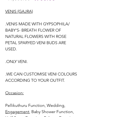
Price
Price
VENIS (GAJRA)
.VENIS MADE WITH GYPSOPHILA/
BABY'S- BREATH FLOWER OF
NATURAL FLOWERS WITH ROSE
PETAL SPARYED VENI BUDS ARE
USED.
.ONLY VENI.
.WE CAN CUSTOMISE VENI COLOURS
ACCORDING TO YOUR OUTFIT.
Occasion:
Pellikuthuru Function, Wedding
,
Engagement
, Baby Shower Function,