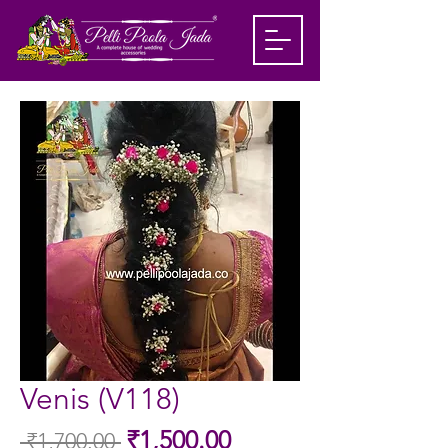
Venis (V118)
Sale
₹1,500.00
 ₹1,700.00 
Regular