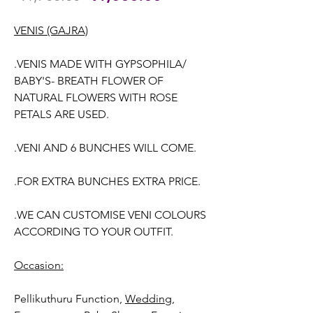
Price
Price
VENIS (GAJRA)
.VENIS MADE WITH GYPSOPHILA/
BABY'S- BREATH FLOWER OF
NATURAL FLOWERS WITH ROSE
PETALS ARE USED.
.VENI AND 6 BUNCHES WILL COME.
.FOR EXTRA BUNCHES EXTRA PRICE.
.WE CAN CUSTOMISE VENI COLOURS
ACCORDING TO YOUR OUTFIT.
Occasion:
Pellikuthuru Function,
Wedding,