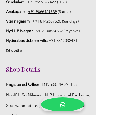
Srikakulam :
+91 9959377422
(Devi)
Anakapalle :
+91 9866159939
(Sudha)
Vizainagaram :
+91 8142687520
(Sandhya)
Hyd L B Nagar :
+91 9100824369
(Priyanka)
Hyderabad Jubilee Hills:
+91 7842032421
(Shobitha)
Shop Details
Registered Office:
D No:50-49-27, Flat
No:401, Sri Nilayam, N.R.I Hospital Backside,
Seethammadhara, Visakhapatnam. 530013
Mobile :
+91 9959432686
Whatsapp :
+91 9959432686