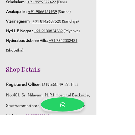
Srikakulam :
+91 9959377422
(Devi)
Anakapalle :
+91 9866159939
(Sudha)
Vizainagaram :
+91 8142687520
(Sandhya)
Hyd L B Nagar :
+91 9100824369
(Priyanka)
Hyderabad Jubilee Hills:
+91 7842032421
(Shobitha)
Shop Details
Registered Office:
D No:50-49-27, Flat
No:401, Sri Nilayam, N.R.I Hospital Backside,
Seethammadhara, Visakhapatnam. 530013
Mobile :
+91 9959432686
Whatsapp :
+91 9959432686