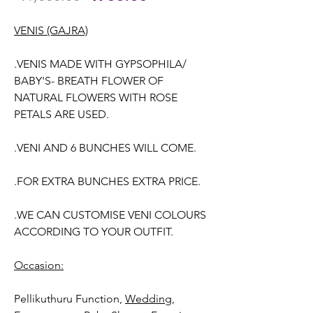
Price
Price
VENIS (GAJRA)
.VENIS MADE WITH GYPSOPHILA/
BABY'S- BREATH FLOWER OF
NATURAL FLOWERS WITH ROSE
PETALS ARE USED.
.VENI AND 6 BUNCHES WILL COME.
.FOR EXTRA BUNCHES EXTRA PRICE.
.WE CAN CUSTOMISE VENI COLOURS
ACCORDING TO YOUR OUTFIT.
Occasion:
Pellikuthuru Function,
Wedding,