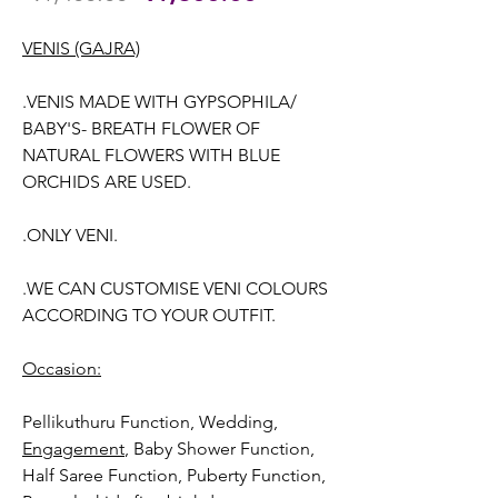
Price
Price
VENIS (GAJRA)
.VENIS MADE WITH GYPSOPHILA/
BABY'S- BREATH FLOWER OF
NATURAL FLOWERS WITH BLUE
ORCHIDS ARE USED.
.ONLY VENI.
.WE CAN CUSTOMISE VENI COLOURS
ACCORDING TO YOUR OUTFIT.
Occasion:
Pellikuthuru Function, Wedding
,
Engagement
, Baby Shower Function,
Half Saree Function, Puberty Function,