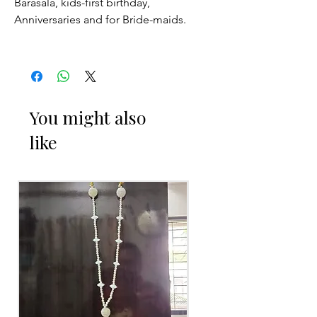
Barasala, kids-first birthday,
Anniversaries and for Bride-maids.
Venis (GAJRA) things to Reminder:
1. white buds withers faster compared
to Rose petals.
You might also
like
2. Red Rose veni (GAJRA) and Violet
Orchid veni (GAJRA) stay fresh for
longer.
3. Pink, peach(orange) and Yellow venis
(GAJRA) edges get black due to
moisture absorption and thats normal.
4. Gold, Blue and Green are natural
flower venis (GAJRA) sparyed with
flower sprays to match with bridal