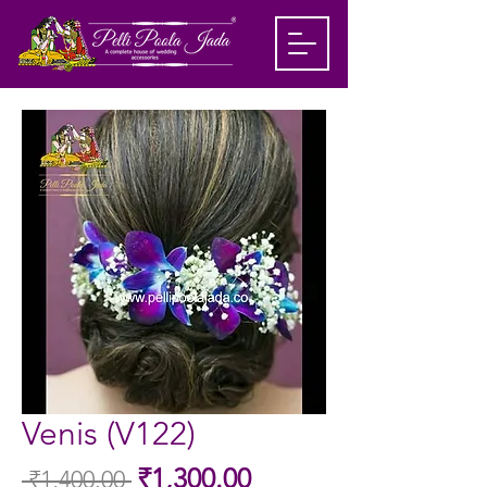
Venis (V122)
Sale
₹1,300.00
 ₹1,400.00 
Regular