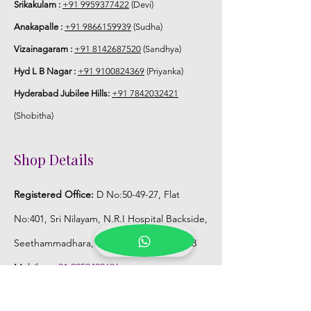
Srikakulam :
+91 9959377422
(Devi)
Anakapalle :
+91 9866159939
(Sudha)
Vizainagaram :
+91 8142687520
(Sandhya)
Hyd L B Nagar :
+91 9100824369
(Priyanka)
Hyderabad Jubilee Hills:
+91 7842032421
(Shobitha)
Shop Details
Registered Office:
D No:50-49-27, Flat
No:401, Sri Nilayam, N.R.I Hospital Backside,
Seethammadhara, Visakhapatnam. 530013
Mobile :
+91 9959432686
Whatsapp :
+91 9959432686