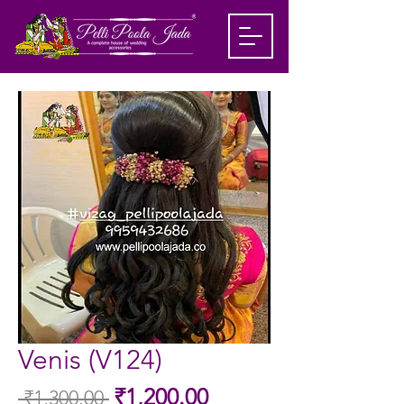
Venis (V124)
Sale
₹1,200.00
 ₹1,300.00 
Regular