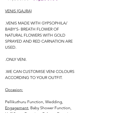
Price
Price
VENIS (GAJRA)
.VENIS MADE WITH GYPSOPHILA/
BABY'S- BREATH FLOWER OF
NATURAL FLOWERS WITH GOLD
SPRAYED AND RED CARNATION ARE
USED.
.ONLY VENI.
.WE CAN CUSTOMISE VENI COLOURS
ACCORDING TO YOUR OUTFIT.
Occasion:
Pellikuthuru Function, Wedding
,
Engagement
, Baby Shower Function,