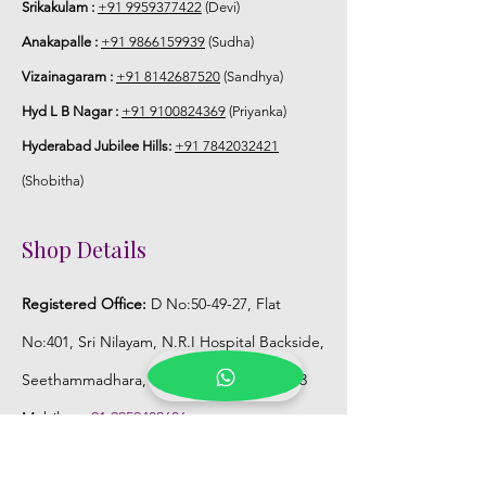
Srikakulam :
+91 9959377422
(Devi)
Anakapalle :
+91 9866159939
(Sudha)
Vizainagaram :
+91 8142687520
(Sandhya)
Hyd L B Nagar :
+91 9100824369
(Priyanka)
Hyderabad Jubilee Hills:
+91 7842032421
(Shobitha)
Shop Details
Registered Office:
D No:50-49-27, Flat
No:401, Sri Nilayam, N.R.I Hospital Backside,
Seethammadhara, Visakhapatnam. 530013
Mobile :
+91 9959432686
Whatsapp :
+91 9959432686