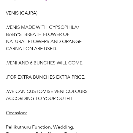
Price
Price
VENIS (GAJRA)
.VENIS MADE WITH GYPSOPHILA/
BABY'S- BREATH FLOWER OF
NATURAL FLOWERS AND ORANGE
CARNATION ARE USED.
.VENI AND 6 BUNCHES WILL COME.
.FOR EXTRA BUNCHES EXTRA PRICE.
.WE CAN CUSTOMISE VENI COLOURS
ACCORDING TO YOUR OUTFIT.
Occasion:
Pellikuthuru Function, Wedding
,