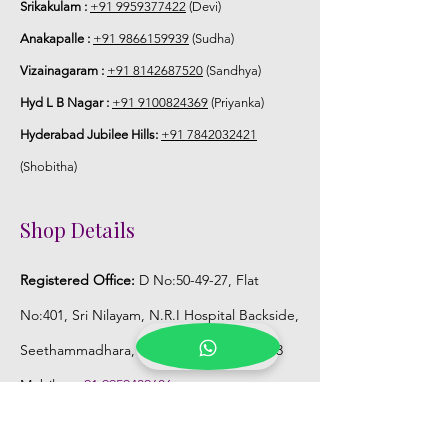
Srikakulam :
+91 9959377422
(Devi)
Anakapalle :
+91 9866159939
(Sudha)
Vizainagaram :
+91 8142687520
(Sandhya)
Hyd L B Nagar :
+91 9100824369
(Priyanka)
Hyderabad Jubilee Hills:
+91 7842032421
(Shobitha)
Shop Details
Registered Office:
D No:50-49-27, Flat
No:401, Sri Nilayam, N.R.I Hospital Backside,
Seethammadhara, Visakhapatnam. 530013
Mobile :
+91 9959432686
Whatsapp :
+91 9959432686