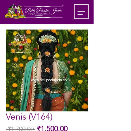
Venis (V164)
Sale
₹1,500.00
 ₹1,700.00 
Regular