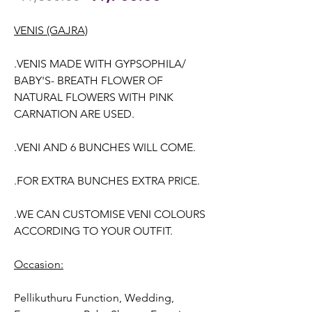
Price
Price
VENIS (GAJRA)
.VENIS MADE WITH GYPSOPHILA/
BABY'S- BREATH FLOWER OF
NATURAL FLOWERS WITH PINK
CARNATION ARE USED.
.VENI AND 6 BUNCHES WILL COME.
.FOR EXTRA BUNCHES EXTRA PRICE.
.WE CAN CUSTOMISE VENI COLOURS
ACCORDING TO YOUR OUTFIT.
Occasion:
Pellikuthuru Function, Wedding,