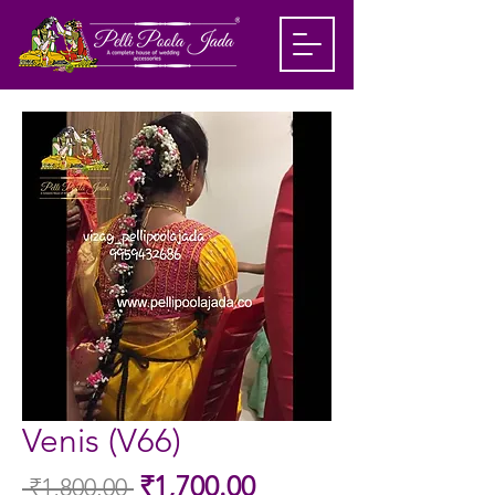
Venis (V66)
Sale
₹1,700.00
 ₹1,800.00 
Regular