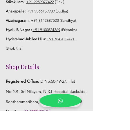
Srikakulam :
+91 9959377422
(Devi)
Anakapalle :
+91 9866159939
(Sudha)
Vizainagaram :
+91 8142687520
(Sandhya)
Hyd L B Nagar :
+91 9100824369
(Priyanka)
Hyderabad Jubilee Hills:
+91 7842032421
(Shobitha)
Shop Details
Registered Office:
D No:50-49-27, Flat
No:401, Sri Nilayam, N.R.I Hospital Backside,
Seethammadhara, Visakhapatnam. 530013
Mobile :
+91 9959432686
Whatsapp :
+91 9959432686