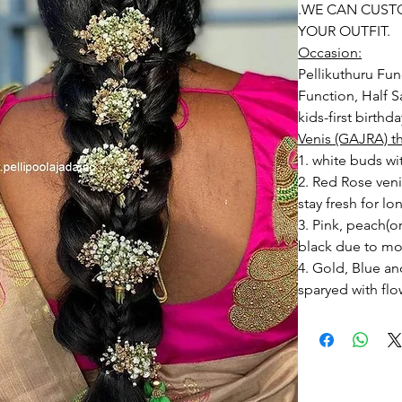
.WE CAN CUST
YOUR OUTFIT.
Occasion:
Pellikuthuru Fun
Function, Half S
kids-first birthd
Venis (GAJRA) t
1. white buds wi
2. Red Rose ven
stay fresh for lo
3. Pink, peach(
black due to mo
4. Gold, Blue an
sparyed with flo
Should store in
5. Venis (GAJRA)
wearing in Ac fu
6. Venis (GAJRA
on flower prices