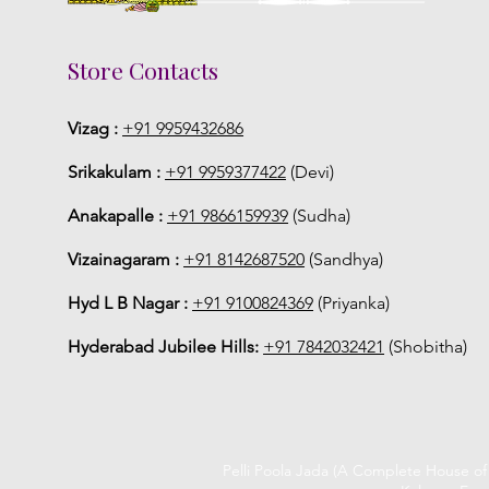
Store Contacts
Vizag :
+91 9959432686
Srikakulam :
+91 9959377422
(Devi)
Anakapalle :
+91 9866159939
(Sudha)
Vizainagaram :
+91 8142687520
(Sandhya)
Hyd L B Nagar :
+91 9100824369
(Priyanka)
Hyderabad Jubilee Hills:
+91 7842032421
(Shobitha)
Pelli Poola Jada (A Complete House o