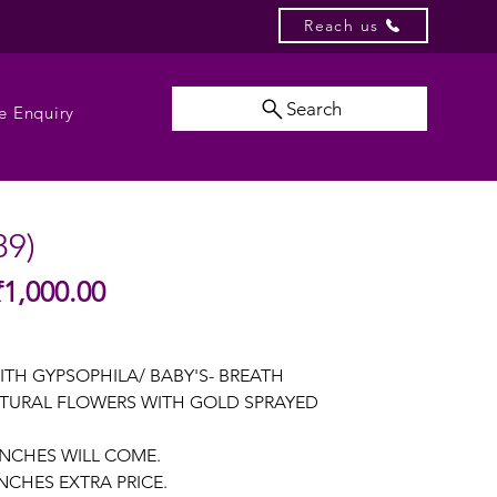
Reach us
Search
e Enquiry
89)
Sale
₹1,000.00
gular
Price
ice
ITH GYPSOPHILA/ BABY'S- BREATH
TURAL FLOWERS WITH GOLD SPRAYED
UNCHES WILL COME.
NCHES EXTRA PRICE.