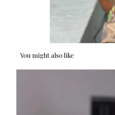
You might also like