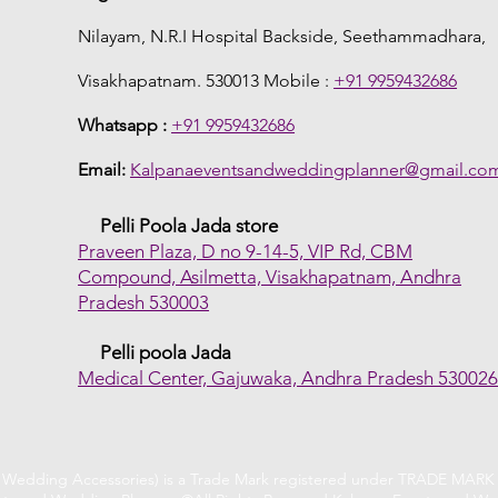
Nilayam, N.R.I Hospital Backside, Seethammadhara,
Visakhapatnam. 530013 Mobile :
+91 9959432686
Whatsapp :
+91 9959432686
Email:
Kalpanaeventsandweddingplanner@gmail.co
Pelli Poola Jada store
Praveen Plaza, D no 9-14-5, VIP Rd, CBM
Compound, Asilmetta, Visakhapatnam, Andhra
Pradesh 530003
Pelli poola Jada
Medical Center, Gajuwaka, Andhra Pradesh 53002
f Wedding Accessories) is a Trade Mark registered under TRADE MARK A