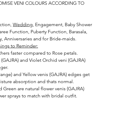
OMISE VENI COLOURS ACCORDING TO
ction,
Wedding,
Engagement, Baby Shower
aree Function, Puberty Function, Barasala,
ay, Anniversaries and for Bride-maids.
hings to Reminder:
thers faster compared to Rose petals.
i (GAJRA) and Violet Orchid veni (GAJRA)
nger.
orange) and Yellow venis (GAJRA) edges get
isture absorption and thats normal.
d Green are natural flower venis (GAJRA)
wer sprays to match with bridal outfit.
 normal room temperature not in fridge.
 stays maximum of 12-14 hrs fresh after
nction hall.
) price may change 100/- to 200/- depends
 and season without prior notice.