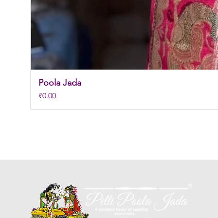
Poola Jada
Price
₹0.00