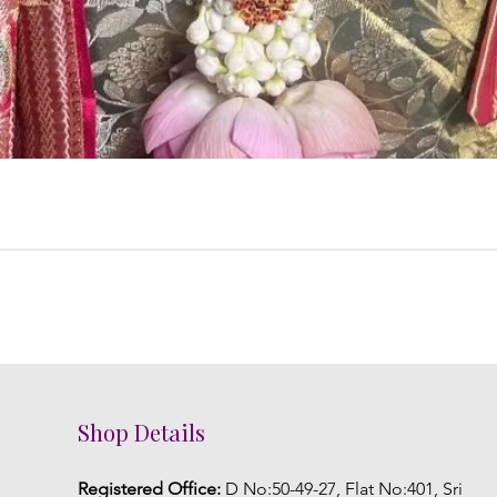
Shop Details
Registered Office:
D No:50-49-27, Flat No:401, Sri