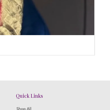
Poola
Regula
₹3,800.
Quick Links
Shop All