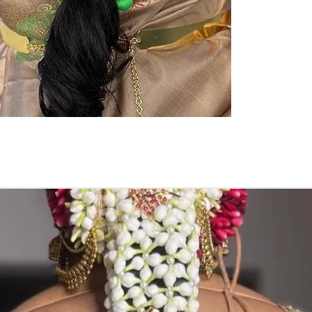
Storage:
Store Venis (GAJ