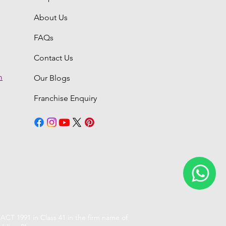
About Us
FAQs
Contact Us
m
Our Blogs
Franchise Enquiry
6
CT 1991 in Class 41 in the firm name of