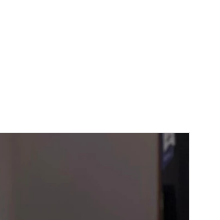
RA) box in normal fridge not in freezer.