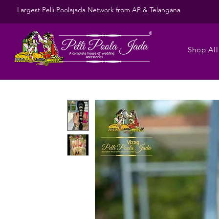
Largest Pelli Poolajada Network from AP & Telangana
Shop All