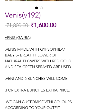
Venis(v192)
Sale
₹1,600.00
 ₹1,800.00 
Regular
Price
Price
VENIS (GAJRA)
.VENIS MADE WITH GYPSOPHILA/
BABY'S- BREATH FLOWER OF
NATURAL FLOWERS WITH RED GOLD
AND SEA GREEN SPRAYED ARE USED.
.VENI AND 6 BUNCHES WILL COME.
.FOR EXTRA BUNCHES EXTRA PRICE.
.WE CAN CUSTOMISE VENI COLOURS
ACCORDING TO YOUR OUTFIT.