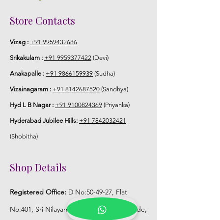
Storage:
Store Contacts
Store Venis (GAJRA) box in normal
Vizag :
+91 9959432686
fridge not in freezer.
Srikakulam :
+91 9959377422
(Devi)
Anakapalle :
+91 9866159939
(Sudha)
Vizainagaram :
+91 8142687520
(Sandhya)
Hyd L B Nagar :
+91 9100824369
(Priyanka)
Hyderabad Jubilee Hills:
+91 7842032421
(Shobitha)
Shop Details
Registered Office:
D No:50-49-27, Flat
No:401, Sri Nilayam, N.R.I Hospital Backside,