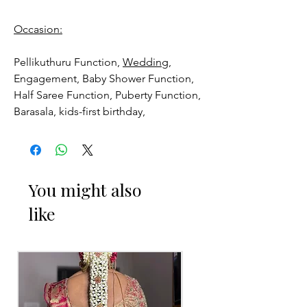
Occasion:
Pellikuthuru Function,
Wedding,
Engagement, Baby Shower Function,
Half Saree Function, Puberty Function,
Barasala, kids-first birthday,
Anniversaries and for Bride-maids.
Venis (GAJRA) things to Reminder:
You might also
1. white buds withers faster compared
like
to Rose petals.
2. Red Rose veni (GAJRA) and Violet
Orchid veni (GAJRA) stay fresh for
longer.