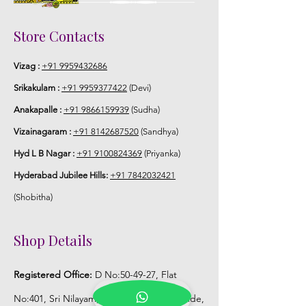
Storage:
Store Contacts
Store Venis (GAJRA) box in normal
Vizag :
+91 9959432686
fridge not in freezer.
Srikakulam :
+91 9959377422
(Devi)
Anakapalle :
+91 9866159939
(Sudha)
Vizainagaram :
+91 8142687520
(Sandhya)
Hyd L B Nagar :
+91 9100824369
(Priyanka)
Hyderabad Jubilee Hills:
+91 7842032421
(Shobitha)
Shop Details
Registered Office:
D No:50-49-27, Flat
No:401, Sri Nilayam, N.R.I Hospital Backside,