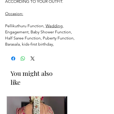
ACCORDING TO YOUR OUTFIT.
Occasion:
Pellikuthuru Function,
Wedding,
Engagement, Baby Shower Function,
Half Saree Function, Puberty Function,
Barasala, kids-first birthday,
Anniversaries and for Bride-maids.
Venis (GAJRA) things to Reminder:
You might also
1. white buds withers faster compared
like
to Rose petals.
2. Red Rose veni (GAJRA) and Violet
Orchid veni (GAJRA) stay fresh for
longer.