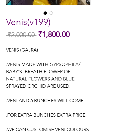
Venis(v199)
Sale
₹1,800.00
 ₹2,000.00 
Regular
Price
Price
VENIS (GAJRA)
.VENIS MADE WITH GYPSOPHILA/
BABY'S- BREATH FLOWER OF
NATURAL FLOWERS AND BLUE
SPRAYED ORCHID ARE USED.
.VENI AND 6 BUNCHES WILL COME.
.FOR EXTRA BUNCHES EXTRA PRICE.
.WE CAN CUSTOMISE VENI COLOURS