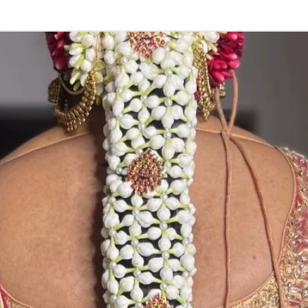
Storage:
Store Venis (GAJ