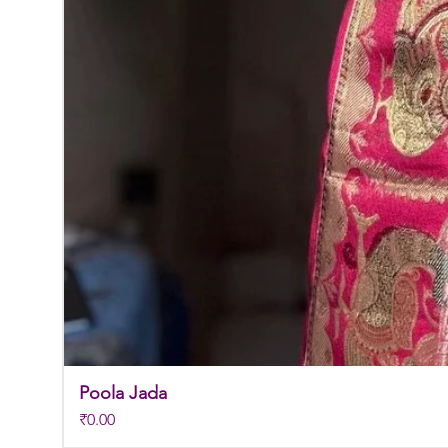
Poola Jada
Price
₹0.00