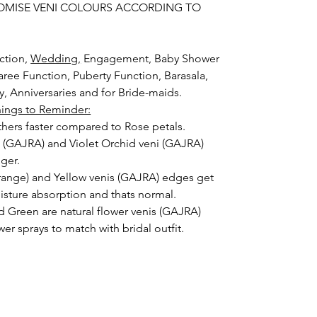
OMISE VENI COLOURS ACCORDING TO
ction,
Wedding,
Engagement, Baby Shower
aree Function, Puberty Function, Barasala,
ay, Anniversaries and for Bride-maids.
hings to Reminder:
thers faster compared to Rose petals.
i (GAJRA) and Violet Orchid veni (GAJRA)
nger.
orange) and Yellow venis (GAJRA) edges get
isture absorption and thats normal.
d Green are natural flower venis (GAJRA)
wer sprays to match with bridal outfit.
 normal room temperature not in fridge.
 stays maximum of 12-14 hrs fresh after
nction hall.
) price may change 100/- to 200/- depends
 and season without prior notice.