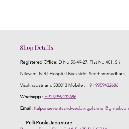
Shop Details
Registered Office:
D No:50-49-27, Flat No:401, Sri
Nilayam, N.R.I Hospital Backside, Seethammadhara,
Visakhapatnam. 530013 Mobile :
+91 9959432686
Whatsapp :
+91 9959432686
Email:
Kalpanaeventsandweddingplanner@gmail.co
Pelli Poola Jada store