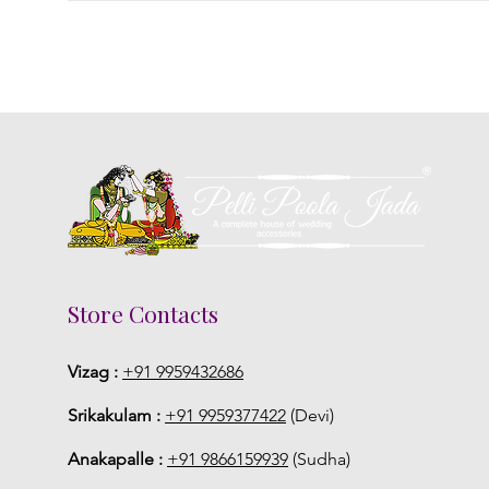
Store Contacts
Vizag :
+91 9959432686
Srikakulam :
+91 9959377422
(Devi)
Anakapalle :
+91 9866159939
(Sudha)