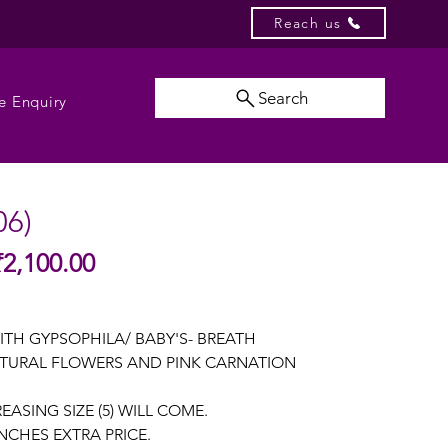
Reach us
Search
e Enquiry
06)
Sale
₹2,100.00
gular
Price
ice
ITH GYPSOPHILA/ BABY'S- BREATH
TURAL FLOWERS AND PINK CARNATION
EASING SIZE (5) WILL COME.
NCHES EXTRA PRICE.