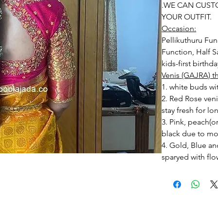
.WE CAN CUST
YOUR OUTFIT.
Occasion:
Pellikuthuru Fun
Function, Half S
kids-first birthd
Venis (GAJRA) t
1. white buds wi
2. Red Rose ven
stay fresh for lo
3. Pink, peach(
black due to mo
4. Gold, Blue an
sparyed with flo
Should store in
5. Venis (GAJRA)
wearing in Ac fu
6. Venis (GAJRA
on flower prices