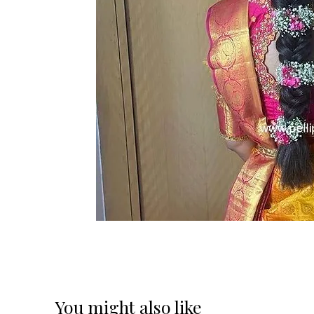
You might also like