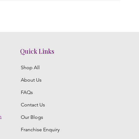
Quick Links
Shop All
About Us
FAQs
Contact Us
m
Our Blogs
Franchise Enquiry