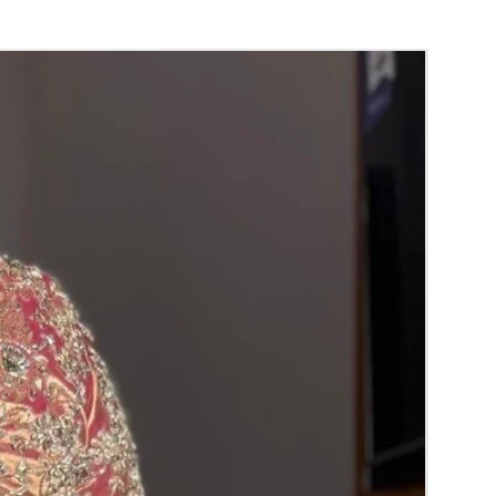
RA) box in normal fridge not in freezer.