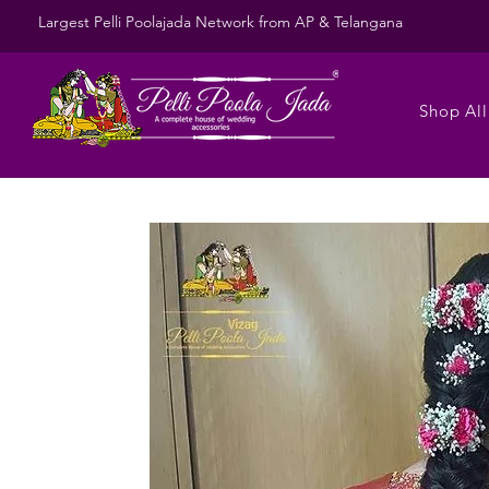
Largest Pelli Poolajada Network from AP & Telangana
Shop All