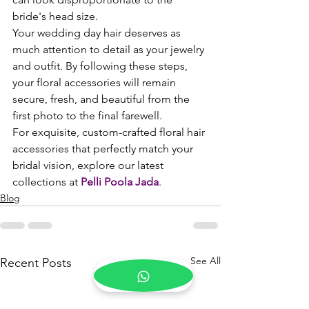
bride's head size.
Your wedding day hair deserves as 
much attention to detail as your jewelry 
and outfit. By following these steps, 
your floral accessories will remain 
secure, fresh, and beautiful from the 
first photo to the final farewell.
For exquisite, custom-crafted floral hair 
accessories that perfectly match your 
bridal vision, explore our latest 
collections at 
Pelli Poola Jada
.
Blog
See All
Recent Posts