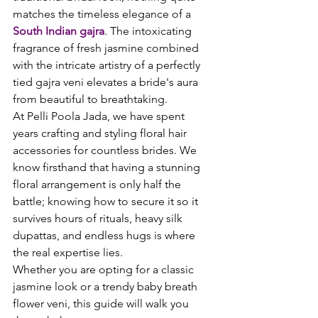
matches the timeless elegance of a 
South Indian gajra
. The intoxicating 
fragrance of fresh jasmine combined 
with the intricate artistry of a perfectly 
tied gajra veni elevates a bride's aura 
from beautiful to breathtaking.
At Pelli Poola Jada, we have spent 
years crafting and styling floral hair 
accessories for countless brides. We 
know firsthand that having a stunning 
floral arrangement is only half the 
battle; knowing how to secure it so it 
survives hours of rituals, heavy silk 
dupattas, and endless hugs is where 
the real expertise lies.
Whether you are opting for a classic 
jasmine look or a trendy baby breath 
flower veni, this guide will walk you 