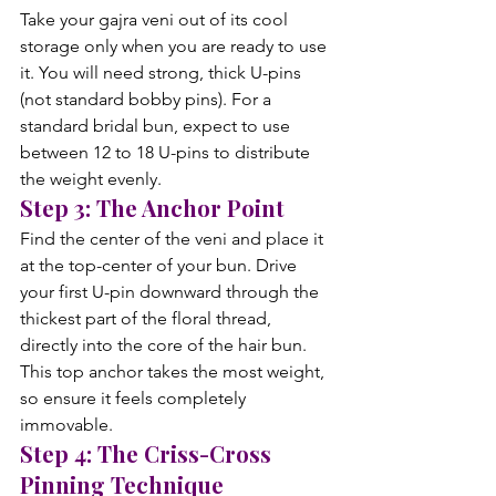
Take your gajra veni out of its cool 
storage only when you are ready to use 
it. You will need strong, thick U-pins 
(not standard bobby pins). For a 
standard bridal bun, expect to use 
between 12 to 18 U-pins to distribute 
the weight evenly.
Step 3: The Anchor Point
Find the center of the veni and place it 
at the top-center of your bun. Drive 
your first U-pin downward through the 
thickest part of the floral thread, 
directly into the core of the hair bun. 
This top anchor takes the most weight, 
so ensure it feels completely 
immovable.
Step 4: The Criss-Cross 
Pinning Technique