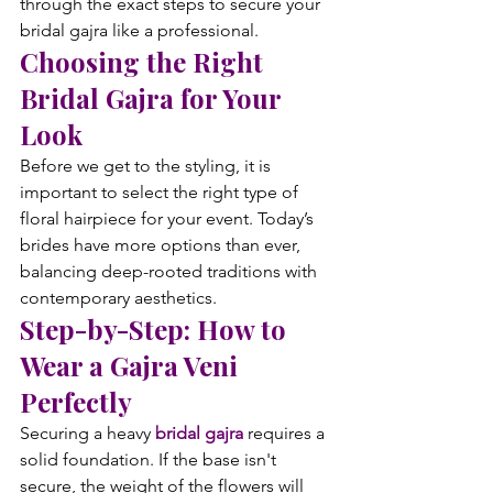
through the exact steps to secure your 
bridal gajra like a professional.
Choosing the Right 
Bridal Gajra for Your 
Look
Before we get to the styling, it is 
important to select the right type of 
floral hairpiece for your event. Today’s 
brides have more options than ever, 
balancing deep-rooted traditions with 
contemporary aesthetics.
Step-by-Step: How to 
Wear a Gajra Veni 
Perfectly
Securing a heavy 
bridal gajra
 requires a 
solid foundation. If the base isn't 
secure, the weight of the flowers will 