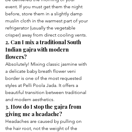
event. If you must get them the night 
before, store them in a slightly damp 
muslin cloth in the warmest part of your 
refrigerator (usually the vegetable 
crisper) away from direct cooling vents.
2. Can I mix a traditional South 
Indian gajra with modern 
flowers?
Absolutely! Mixing classic jasmine with 
a delicate baby breath flower veni 
border is one of the most requested 
styles at Pelli Poola Jada. It offers a 
beautiful transition between traditional 
and modern aesthetics.
3. How do I stop the gajra from 
giving me a headache?
Headaches are caused by pulling on 
the hair root, not the weight of the 