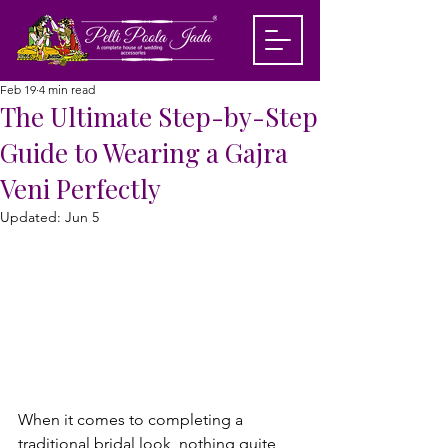
Feb 19
4 min read
The Ultimate Step-by-Step
Guide to Wearing a Gajra
Veni Perfectly
Updated:
Jun 5
When it comes to completing a 
traditional bridal look, nothing quite 