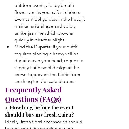
outdoor event, a baby breath 
flower veni is your safest choice. 
Even as it dehydrates in the heat, it 
maintains its shape and color, 
unlike jasmine which browns 
quickly in direct sunlight.
Mind the Dupatta: If your outfit 
requires pinning a heavy veil or 
dupatta over your head, request a 
slightly flatter veni design at the 
crown to prevent the fabric from 
crushing the delicate blooms.
Frequently Asked 
Questions (FAQs)
1. How long before the event 
should I buy my fresh gajra?
Ideally, fresh floral accessories should 
be delivered the morning of your 