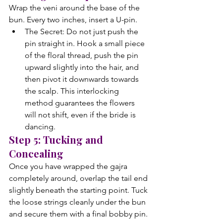
Wrap the veni around the base of the 
bun. Every two inches, insert a U-pin.
The Secret: Do not just push the 
pin straight in. Hook a small piece 
of the floral thread, push the pin 
upward slightly into the hair, and 
then pivot it downwards towards 
the scalp. This interlocking 
method guarantees the flowers 
will not shift, even if the bride is 
dancing.
Step 5: Tucking and 
Concealing
Once you have wrapped the gajra 
completely around, overlap the tail end 
slightly beneath the starting point. Tuck 
the loose strings cleanly under the bun 
and secure them with a final bobby pin. 