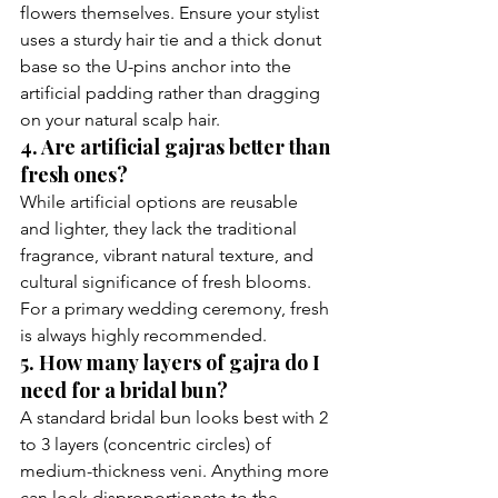
flowers themselves. Ensure your stylist 
uses a sturdy hair tie and a thick donut 
base so the U-pins anchor into the 
artificial padding rather than dragging 
on your natural scalp hair.
4. Are artificial gajras better than 
fresh ones?
While artificial options are reusable 
and lighter, they lack the traditional 
fragrance, vibrant natural texture, and 
cultural significance of fresh blooms. 
For a primary wedding ceremony, fresh 
is always highly recommended.
5. How many layers of gajra do I 
need for a bridal bun?
A standard bridal bun looks best with 2 
to 3 layers (concentric circles) of 
medium-thickness veni. Anything more 
can look disproportionate to the 