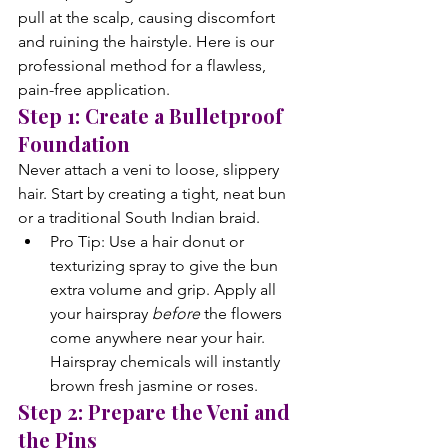
pull at the scalp, causing discomfort 
and ruining the hairstyle. Here is our 
professional method for a flawless, 
pain-free application.
Step 1: Create a Bulletproof 
Foundation
Never attach a veni to loose, slippery 
hair. Start by creating a tight, neat bun 
or a traditional South Indian braid.
Pro Tip: Use a hair donut or 
texturizing spray to give the bun 
extra volume and grip. Apply all 
your hairspray 
before
 the flowers 
come anywhere near your hair. 
Hairspray chemicals will instantly 
brown fresh jasmine or roses.
Step 2: Prepare the Veni and 
the Pins