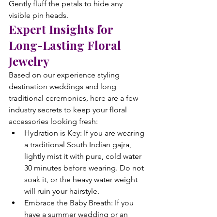
Gently fluff the petals to hide any 
visible pin heads.
Expert Insights for 
Long-Lasting Floral 
Jewelry
Based on our experience styling 
destination weddings and long 
traditional ceremonies, here are a few 
industry secrets to keep your floral 
accessories looking fresh:
Hydration is Key: If you are wearing 
a traditional South Indian gajra, 
lightly mist it with pure, cold water 
30 minutes before wearing. Do not 
soak it, or the heavy water weight 
will ruin your hairstyle.
Embrace the Baby Breath: If you 
have a summer wedding or an 