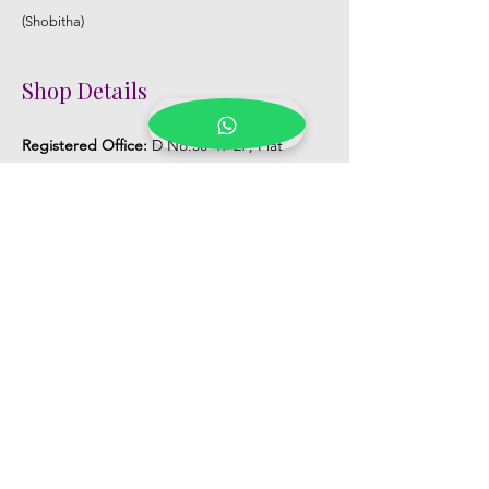
(Shobitha)
Shop Details
Registered Office:
D No:50-49-27, Flat
No:401, Sri Nilayam, N.R.I Hospital Backside,
Seethammadhara, Visakhapatnam. 530013
Mobile :
+91 9959432686
Whatsapp :
+91 9959432686
Email:
Kalpanaeventsandweddingplanner@g
mail.com
Pelli Poola Jada store
Praveen Plaza, D no 9-14-5, VIP Rd,
CBM Compound, Asilmetta,