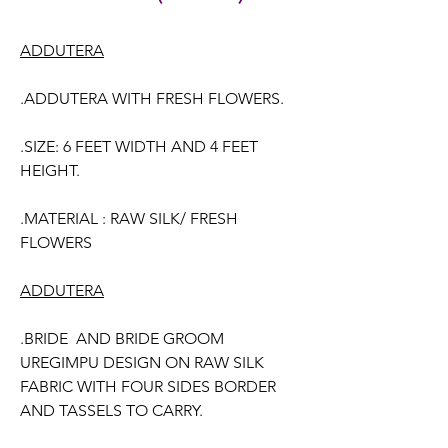
ADDUTERA
.ADDUTERA WITH FRESH FLOWERS.
.SIZE: 6 FEET WIDTH AND 4 FEET
HEIGHT.
.MATERIAL : RAW SILK/ FRESH
FLOWERS
ADDUTERA
.BRIDE AND BRIDE GROOM
UREGIMPU DESIGN ON RAW SILK
FABRIC WITH FOUR SIDES BORDER
AND TASSELS TO CARRY.