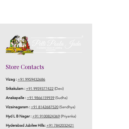
Store Contacts
Vizag :
+91 9959432686
Srikakulam :
+91 9959377422
(Devi)
Anakapalle :
+91 9866159939
(Sudha)
Vizainagaram :
+91 8142687520
(Sandhya)
Hyd L B Nagar :
+91 9100824369
(Priyanka)
Hyderabad Jubilee Hills:
+91 7842032421