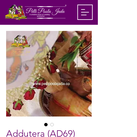
Addutera (AD69)