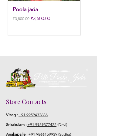
Poola jada
Poola jada
Regular Price
Sale Price
Regular Price
₹3,500.00
₹3,800.00
₹3,300.00
Store Contacts
Vizag :
+91 9959432686
Srikakulam :
+91 9959377422
(Devi)
Anakapalle :
+91 9866159939
(Sudha)