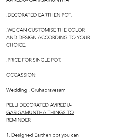
.DECORATED EARTHEN POT.
.WE CAN CUSTOMISE THE COLOR
AND DESIGN ACCORDING TO YOUR
CHOICE.
.PRICE FOR SINGLE POT.
OCCASSION:
Wedding , Gruhapravesam
PELLI DECORATED AVIREDU-
GARIGAMUNTHA THINGS TO
REMINDER
1. Designed Earthen pot you can