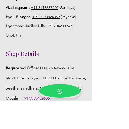
Vizainagaram :
+91 8142687520
(Sandhya)
Hyd L B Nagar :
+91 9100824369
(Priyanka)
Hyderabad Jubilee Hills:
+91 7842032421
(Shobitha)
Shop Details
Registered Office:
D No:50-49-27, Flat
No:401, Sri Nilayam, N.R.I Hospital Backside,
Seethammadhara, Visakhapatnam. 530013
Mobile :
+91 9959432686
Whatsapp :
+91 9959432686
Email:
Kalpanaeventsandweddingplanner@g
mail.com