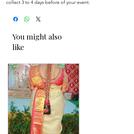
collect 3 to 4 days before of your event.
STORAGE:
Store in normal room temperature.
You might also
like