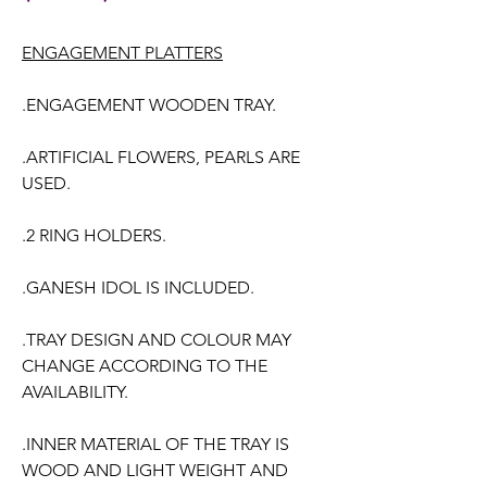
ENGAGEMENT PLATTERS
.ENGAGEMENT WOODEN TRAY.
.ARTIFICIAL FLOWERS, PEARLS ARE
USED.
.2 RING HOLDERS.
.GANESH IDOL IS INCLUDED.
.TRAY DESIGN AND COLOUR MAY
CHANGE ACCORDING TO THE
AVAILABILITY.
.INNER MATERIAL OF THE TRAY IS
WOOD AND LIGHT WEIGHT AND