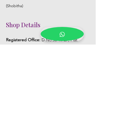
(Shobitha)
Shop Details
Registered Office:
D No:50-49-27, Flat
No:401, Sri Nilayam, N.R.I Hospital Backside,
Seethammadhara, Visakhapatnam. 530013
Mobile :
+91 9959432686
Whatsapp :
+91 9959432686
Email:
Kalpanaeventsandweddingplanner@g
mail.com
Pelli Poola Jada store
Praveen Plaza, D no 9-14-5, VIP Rd,
CBM Compound, Asilmetta,