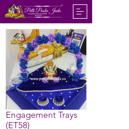
Engagement Trays
(ET58)