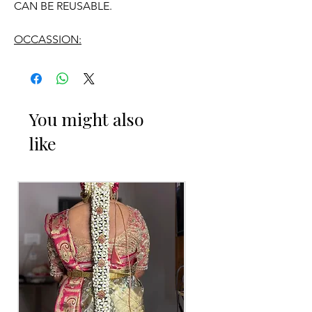
CAN BE REUSABLE.
OCCASSION:
Engagement
You might also
ENGAGEMENT RING PLATTER THINGS
like
TO REMINDER
1. Advance booking required for
making.
2. Some Ring Trays are readily available.