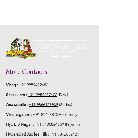
Store Contacts
Vizag :
+91 9959432686
Srikakulam :
+91 9959377422
(Devi)
Anakapalle :
+91 9866159939
(Sudha)
Vizainagaram :
+91 8142687520
(Sandhya)
Hyd L B Nagar :
+91 9100824369
(Priyanka)
Hyderabad Jubilee Hills:
+91 7842032421