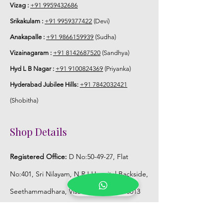
5. Flower Jewellery stays maximum of
Vizag :
+91 9959432686
3-4 hrs fresh after wearing and depends
Srikakulam :
+91 9959377422
(Devi)
on usage.
Anakapalle :
+91 9866159939
(Sudha)
6. Flower Jewellery price may change
Vizainagaram :
+91 8142687520
(Sandhya)
200/- to 300/- depends on flower prices
Hyd L B Nagar :
+91 9100824369
(Priyanka)
and season without prior notice.
Hyderabad Jubilee Hills:
+91 7842032421
Storage:
(Shobitha)
1. Store Fresh Flower Jewellery box in
Shop Details
normal fridge not in freezer.
Registered Office:
D No:50-49-27, Flat
2. Store Artificial flower Jewellery in
room temperature.
No:401, Sri Nilayam, N.R.I Hospital Backside,
Seethammadhara, Visakhapatnam. 530013
Mobile :
+91 9959432686