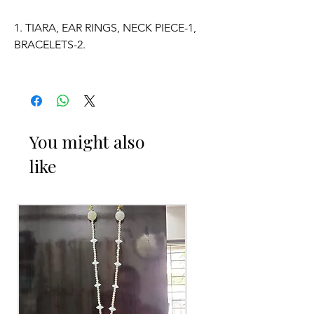
1. TIARA, EAR RINGS, NECK PIECE-1,
BRACELETS-2.
2. ADJUSTABLE SIZE.
3. SUITABLE FOR KIDS, GIRLS, BRIDE-
MAIDS, WOMENS.
You might also
like
4. MADE OF FRESH FLOWERS.
5. THE COLOUR OF THE PRODUCT
MAY VARY FROM THE IMAGE DUE TO
THE BRIGHTNESS OF THE DEVICE
AND PHOTOGRAPHIC LIGHT.
Occasion:
Haldi function,
Mehendi function
,