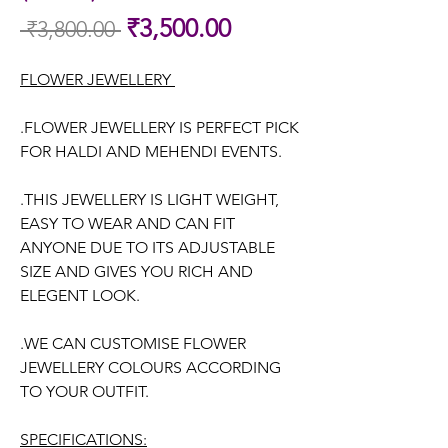
Sale
₹3,500.00
 ₹3,800.00 
Regular
Price
Price
FLOWER JEWELLERY
.FLOWER JEWELLERY IS PERFECT PICK
FOR HALDI AND MEHENDI EVENTS.
.THIS JEWELLERY IS LIGHT WEIGHT,
EASY TO WEAR AND CAN FIT
ANYONE DUE TO ITS ADJUSTABLE
SIZE AND GIVES YOU RICH AND
ELEGENT LOOK.
.WE CAN CUSTOMISE FLOWER
JEWELLERY COLOURS ACCORDING
TO YOUR OUTFIT.
SPECIFICATIONS: