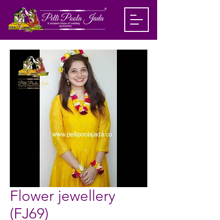
Flower jewellery
(FJ69)