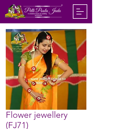
Flower jewellery
(FJ71)