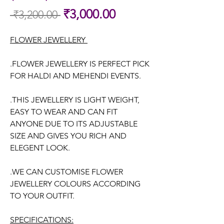
Sale
₹3,000.00
 ₹3,200.00 
Regular
Price
Price
FLOWER JEWELLERY
.FLOWER JEWELLERY IS PERFECT PICK
FOR HALDI AND MEHENDI EVENTS.
.THIS JEWELLERY IS LIGHT WEIGHT,
EASY TO WEAR AND CAN FIT
ANYONE DUE TO ITS ADJUSTABLE
SIZE AND GIVES YOU RICH AND
ELEGENT LOOK.
.WE CAN CUSTOMISE FLOWER
JEWELLERY COLOURS ACCORDING
TO YOUR OUTFIT.
SPECIFICATIONS: