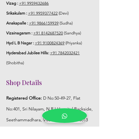
match with bridal outfit.
Vizag :
+91 9959432686
Srikakulam :
+91 9959377422
(Devi)
5. Flower Jewellery stays maximum of
Anakapalle :
+91 9866159939
(Sudha)
3-4 hrs fresh after wearing and depends
on usage.
Vizainagaram :
+91 8142687520
(Sandhya)
Hyd L B Nagar :
+91 9100824369
(Priyanka)
6. Flower Jewellery price may change
Hyderabad Jubilee Hills:
+91 7842032421
200/- to 300/- depends on flower prices
and season without prior notice.
(Shobitha)
Storage:
Shop Details
1. Store Fresh Flower Jewellery box in
Registered Office:
D No:50-49-27, Flat
normal fridge not in freezer.
No:401, Sri Nilayam, N.R.I Hospital Backside,
2. Store Artificial flower Jewellery in
Seethammadhara, Visakhapatnam. 530013
room temperature.
Mobile :
+91 9959432686