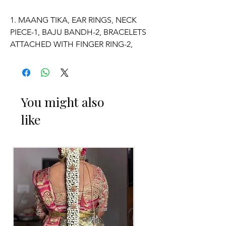
1. MAANG TIKA, EAR RINGS, NECK
PIECE-1, BAJU BANDH-2, BRACELETS
ATTACHED WITH FINGER RING-2,
VADDANAM.
2. ADJUSTABLE SIZE.
You might also
3. SUITABLE FOR KIDS, GIRLS, BRIDE-
like
MAIDS, WOMENS.
4. MADE OF FRESH FLOWERS.
5. THE COLOUR OF THE PRODUCT
MAY VARY FROM THE IMAGE DUE TO
THE BRIGHTNESS OF THE DEVICE
AND PHOTOGRAPHIC LIGHT.
Occasion: